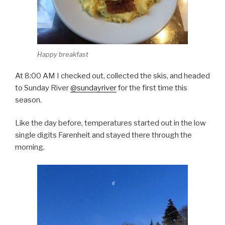
Happy breakfast
At 8:00 AM I checked out, collected the skis, and headed
to Sunday River
@sundayriver
for the first time this
season.
Like the day before, temperatures started out in the low
single digits Farenheit and stayed there through the
morning.