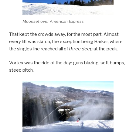
Moonset over American Express
That kept the crowds away, for the most part. Almost
every lift was ski-on; the exception being Barker, where
the singles line reached all of
three deep
at the peak.
Vortex was the ride of the day: guns blazing, soft bumps,
steep pitch.