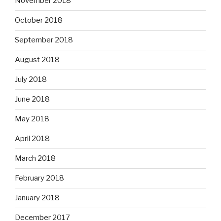
November 2018
October 2018
September 2018
August 2018
July 2018
June 2018
May 2018
April 2018
March 2018
February 2018
January 2018
December 2017