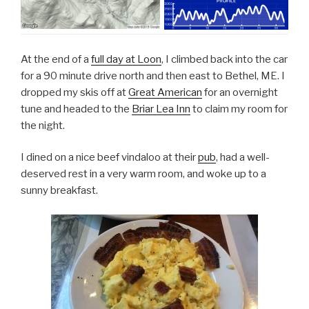
At the end of a
full day at Loon
, I climbed back into the car
for a 90 minute drive north and then east to Bethel, ME. I
dropped my skis off at
Great American
for an overnight
tune and headed to the
Briar Lea Inn
to claim my room for
the night.
I dined on a nice beef vindaloo at their
pub
, had a well-
deserved rest in a very warm room, and woke up to a
sunny breakfast.