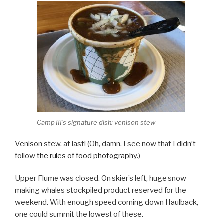
Camp III’s signature dish: venison stew
Venison stew, at last! (Oh, damn, I see now that I didn’t
follow
the rules of food photography
.)
Upper Flume was closed. On skier’s left, huge snow-
making whales stockpiled product reserved for the
weekend. With enough speed coming down Haulback,
one could summit the lowest of these.