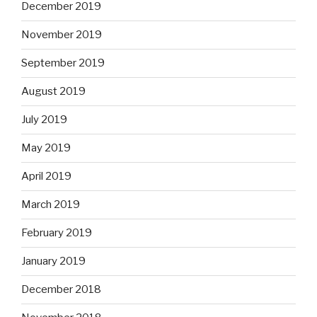
December 2019
November 2019
September 2019
August 2019
July 2019
May 2019
April 2019
March 2019
February 2019
January 2019
December 2018