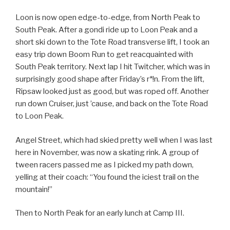
Loon is now open edge-to-edge, from North Peak to
South Peak. After a gondi ride up to Loon Peak and a
short ski down to the Tote Road transverse lift, I took an
easy trip down Boom Run to get reacquainted with
South Peak territory. Next lap I hit Twitcher, which was in
surprisingly good shape after Friday’s r*!n. From the lift,
Ripsaw looked just as good, but was roped off. Another
run down Cruiser, just ’cause, and back on the Tote Road
to Loon Peak.
Angel Street, which had skied pretty well when I was last
here in November, was now a skating rink. A group of
tween racers passed me as I picked my path down,
yelling at their coach: “You found the iciest trail on the
mountain!”
Then to North Peak for an early lunch at Camp III.