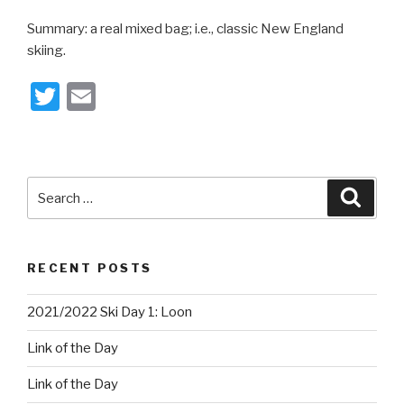
Summary: a real mixed bag; i.e., classic New England
skiing.
T
E
wi
m
tt
ail
er
Search
Searc
for:
RECENT POSTS
2021/2022 Ski Day 1: Loon
Link of the Day
Link of the Day