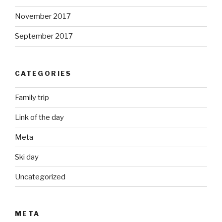
November 2017
September 2017
CATEGORIES
Family trip
Link of the day
Meta
Ski day
Uncategorized
META