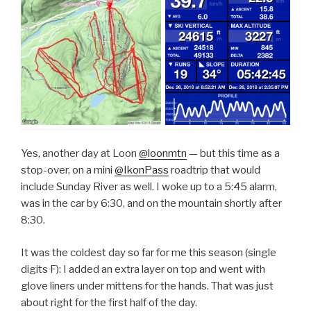
Yes, another day at Loon
@loonmtn
— but this time as a
stop-over, on a mini
@IkonPass
roadtrip that would
include Sunday River as well. I woke up to a 5:45 alarm,
was in the car by 6:30, and on the mountain shortly after
8:30.
It was the coldest day so far for me this season (single
digits F): I added an extra layer on top and went with
glove liners under mittens for the hands. That was just
about right for the first half of the day.