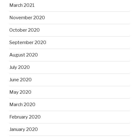
March 2021
November 2020
October 2020
September 2020
August 2020
July 2020
June 2020
May 2020
March 2020
February 2020
January 2020