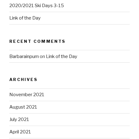
2020/2021 Ski Days 3-15
Link of the Day
RECENT COMMENTS
Barbarainpum
on
Link of the Day
ARCHIVES
November 2021
August 2021
July 2021
April 2021