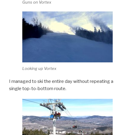
Guns on Vortex
Looking up Vortex
I managed to ski the entire day without repeating a
single top-to-bottom route.