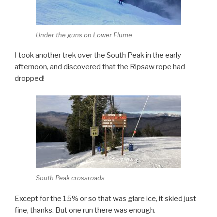
Under the guns on Lower Flume
I took another trek over the South Peak in the early
afternoon, and discovered that the Ripsaw rope had
dropped!
South Peak crossroads
Except for the 15% or so that was glare ice, it skied just
fine, thanks. But one run there was enough.