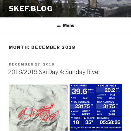
Skip
SKEF.BLOG
to
content
Menu
MONTH:
DECEMBER 2018
POSTED
DECEMBER 27, 2018
ON
2018/2019 Ski Day 4: Sunday River