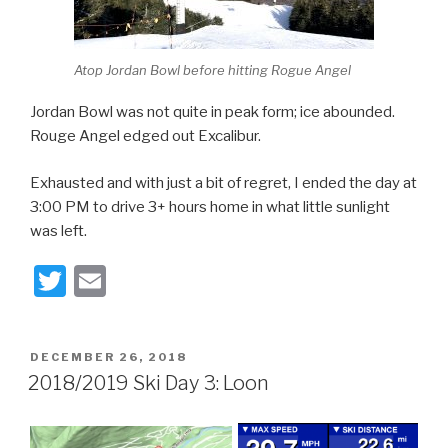
Atop Jordan Bowl before hitting Rogue Angel
Jordan Bowl was not quite in peak form; ice abounded.
Rouge Angel edged out Excalibur.
Exhausted and with just a bit of regret, I ended the day at
3:00 PM to drive 3+ hours home in what little sunlight
was left.
T
E
wi
m
tt
ail
POSTED
DECEMBER 26, 2018
er
ON
2018/2019 Ski Day 3: Loon