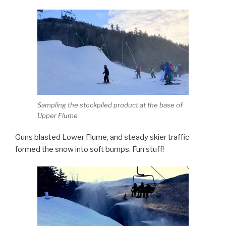
Sampling the stockpiled product at the base of
Upper Flume
Guns blasted Lower Flume, and steady skier traffic
formed the snow into soft bumps. Fun stuff!