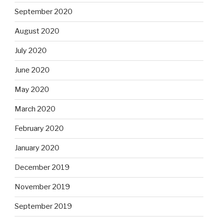
September 2020
August 2020
July 2020
June 2020
May 2020
March 2020
February 2020
January 2020
December 2019
November 2019
September 2019