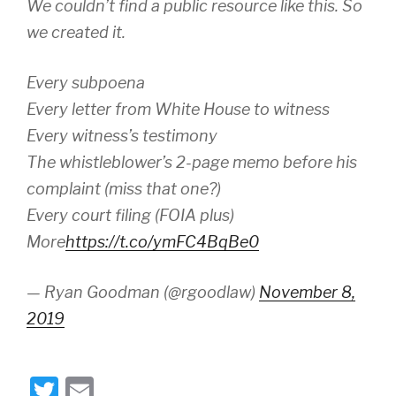
We couldn’t find a public resource like this. So
we created it.
Every subpoena
Every letter from White House to witness
Every witness’s testimony
The whistleblower’s 2-page memo before his
complaint (miss that one?)
Every court filing (FOIA plus)
More
https://t.co/ymFC4BqBe0
— Ryan Goodman (@rgoodlaw)
November 8,
2019
T
E