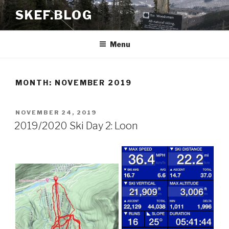
Skip
SKEF.BLOG
to
content
Menu
MONTH:
NOVEMBER 2019
POSTED
NOVEMBER 24, 2019
ON
2019/2020 Ski Day 2: Loon