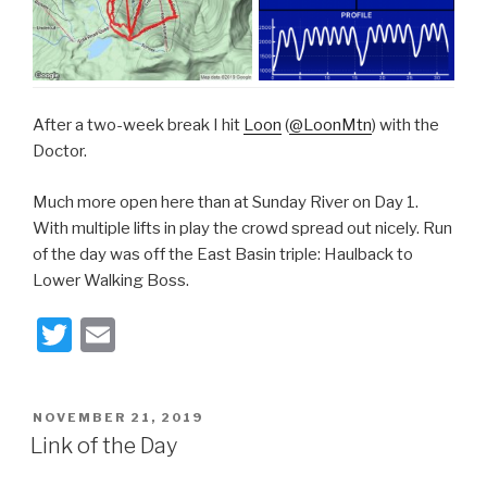
After a two-week break I hit
Loon
(
@LoonMtn
) with the
Doctor.
Much more open here than at Sunday River on Day 1.
With multiple lifts in play the crowd spread out nicely. Run
of the day was off the East Basin triple: Haulback to
Lower Walking Boss.
T
E
wi
m
tt
ail
POSTED
NOVEMBER 21, 2019
er
ON
Link of the Day