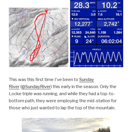
This was this first time I’ve been to
Sunday
River
(
@SundayRiver
) this early in the season. Only the
Locke triple was running, and while they had a top-to-
bottom path, they were employing the mid-station for
those who just wanted to lap the top of the mountain.