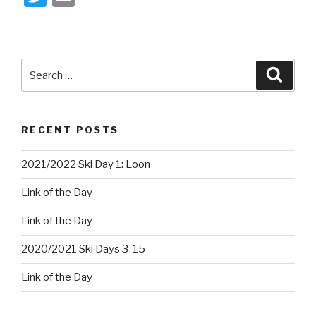
wi
m
tt
ail
er
Search
Searc
for:
RECENT POSTS
2021/2022 Ski Day 1: Loon
Link of the Day
Link of the Day
2020/2021 Ski Days 3-15
Link of the Day