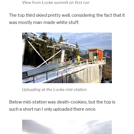
View from Locke summit on first run
The top third skied pretty well, considering the fact that it
was mostly man-made white stuff.
Uploading at the Locke mid-station
Below mid-station was death-cookies, but the top is
such a short run I only uploaded there once.