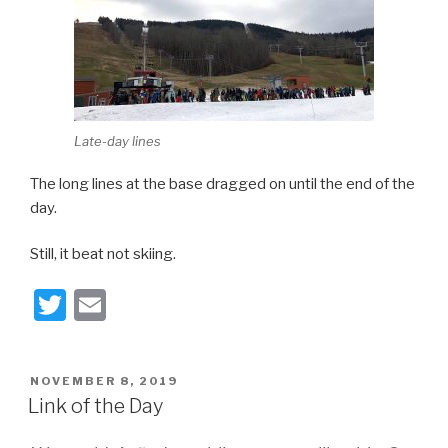
Late-day lines
The long lines at the base dragged on until the end of the
day.
Still, it beat not skiing.
T
E
wi
m
tt
ail
POSTED
NOVEMBER 8, 2019
er
ON
Link of the Day