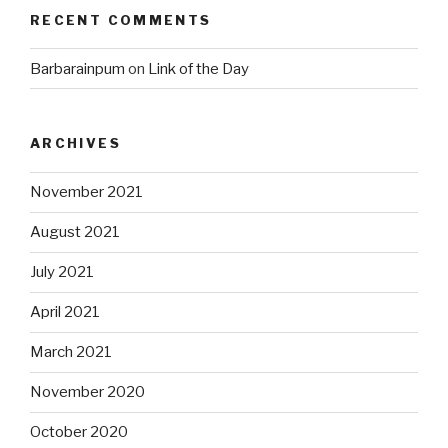
RECENT COMMENTS
Barbarainpum
on
Link of the Day
ARCHIVES
November 2021
August 2021
July 2021
April 2021
March 2021
November 2020
October 2020