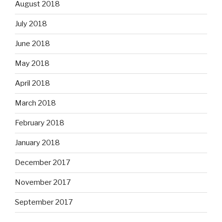
August 2018
July 2018
June 2018
May 2018
April 2018
March 2018
February 2018
January 2018
December 2017
November 2017
September 2017