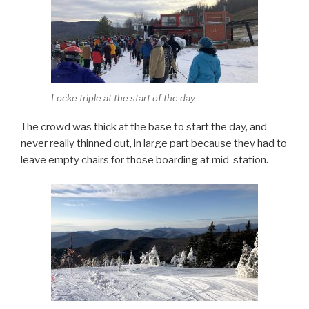
Locke triple at the start of the day
The crowd was thick at the base to start the day, and
never really thinned out, in large part because they had to
leave empty chairs for those boarding at mid-station.