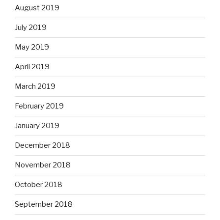
August 2019
July 2019
May 2019
April 2019
March 2019
February 2019
January 2019
December 2018
November 2018
October 2018
September 2018