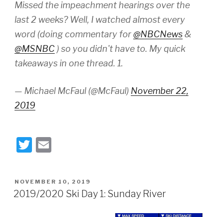
Missed the impeachment hearings over the
last 2 weeks? Well, I watched almost every
word (doing commentary for
@NBCNews
&
@MSNBC
) so you didn't have to. My quick
takeaways in one thread. 1.
— Michael McFaul (@McFaul)
November 22,
2019
T
E
wi
m
tt
ail
POSTED
NOVEMBER 10, 2019
er
ON
2019/2020 Ski Day 1: Sunday River