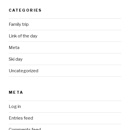
CATEGORIES
Family trip
Link of the day
Meta
Ski day
Uncategorized
META
Log in
Entries feed
Comments feed