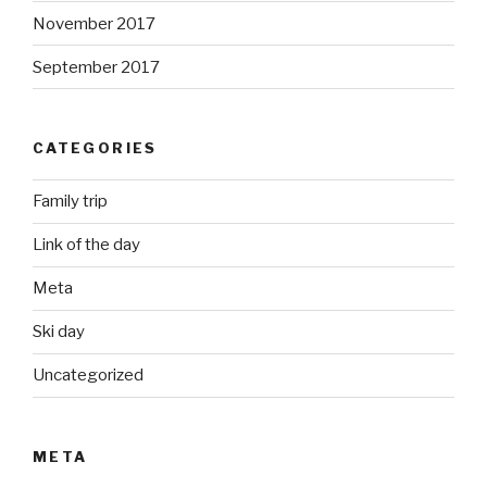
November 2017
September 2017
CATEGORIES
Family trip
Link of the day
Meta
Ski day
Uncategorized
META