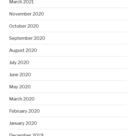
March 2021
November 2020
October 2020
September 2020
August 2020
July 2020
June 2020
May 2020
March 2020
February 2020
January 2020
December 2019