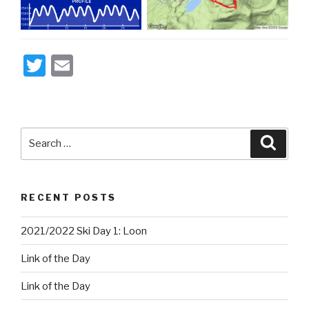
T
E
wi
m
tt
ail
er
Search
Searc
for:
RECENT POSTS
2021/2022 Ski Day 1: Loon
Link of the Day
Link of the Day