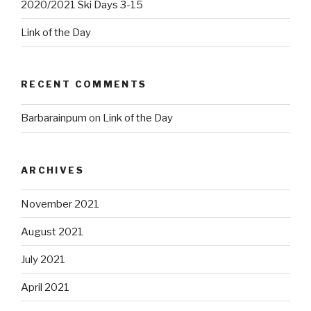
2020/2021 Ski Days 3-15
Link of the Day
RECENT COMMENTS
Barbarainpum
on
Link of the Day
ARCHIVES
November 2021
August 2021
July 2021
April 2021