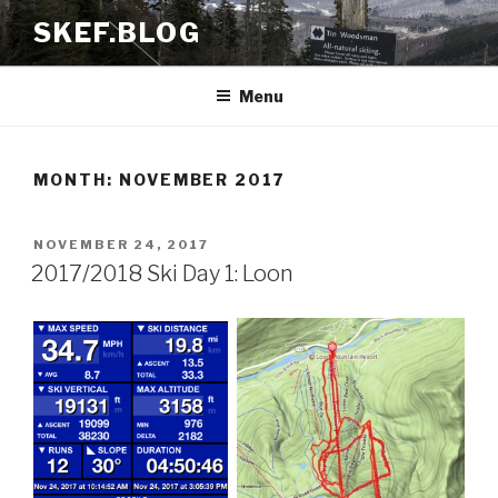
Skip
SKEF.BLOG
to
content
Menu
MONTH:
NOVEMBER 2017
POSTED
NOVEMBER 24, 2017
ON
2017/2018 Ski Day 1: Loon