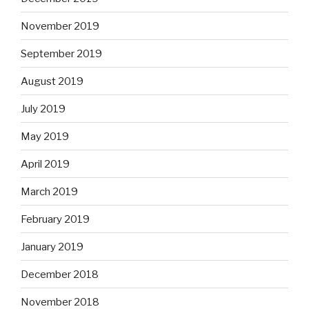
November 2019
September 2019
August 2019
July 2019
May 2019
April 2019
March 2019
February 2019
January 2019
December 2018
November 2018