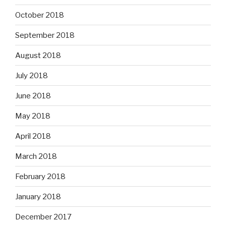
October 2018
September 2018
August 2018
July 2018
June 2018
May 2018
April 2018
March 2018
February 2018
January 2018
December 2017