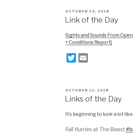
er
POSTED
OCTOBER 20, 2018
ON
Link of the Day
Sights and Sounds From Openi
+ Conditions Report]
T
E
wi
m
tt
ail
er
POSTED
OCTOBER 13, 2018
ON
Links of the Day
It’s beginning to look a lot li
Fall flurries at The Beast.
#b