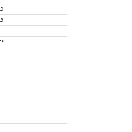
18
18
18