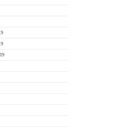
19
19
19