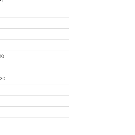
21
20
020