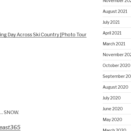
November 20
August 2021
July 2021
April 2021
ng Day Across Ski Country [Photo Tour
March 2021
November 20
October 2020
September 2
August 2020
July 2020
June 2020
ke… SNOW.
May 2020
east365
March 2020