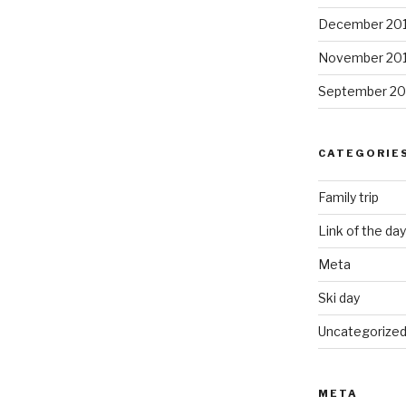
December 20
November 20
September 20
CATEGORIE
Family trip
Link of the day
Meta
Ski day
Uncategorize
META