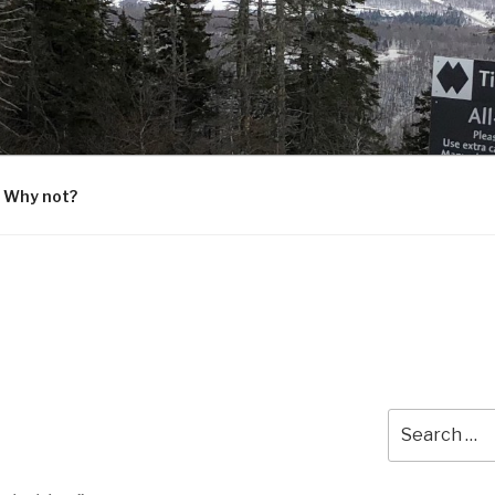
G
 Why not?
Search
for: