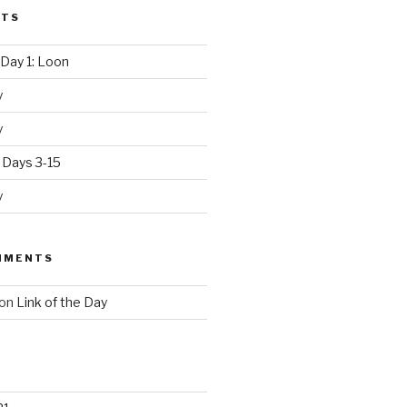
STS
Day 1: Loon
y
y
 Days 3-15
y
MMENTS
on
Link of the Day