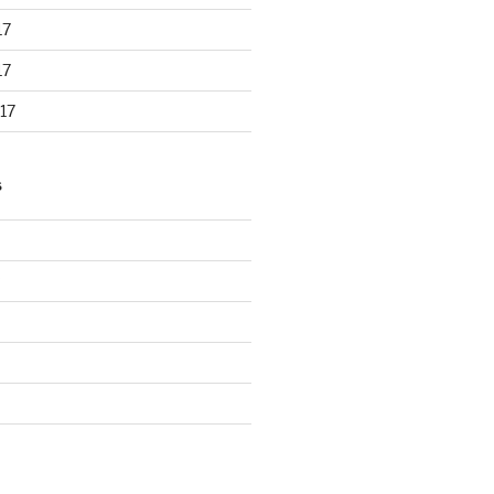
17
17
17
S
d