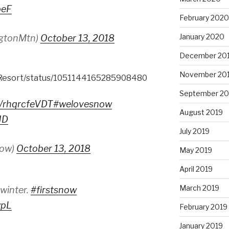
oeF
February 2020
January 2020
ingtonMtn)
October 13, 2018
December 20
November 20
tResort/status/1051144165285908480
September 20
co/rhqrcfeVDT
#welovesnow
August 2019
JD
July 2019
now)
October 13, 2018
May 2019
April 2019
March 2019
 winter.
#firstsnow
wpL
February 2019
January 2019