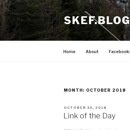
Skip
to
SKEF.BLO
content
Home
About
Facebook:
MONTH:
OCTOBER 2018
POSTED
OCTOBER 30, 2018
ON
Link of the Day