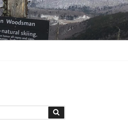
Search