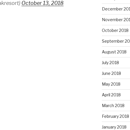
akresort)
October 13, 2018
December 20
November 20
October 2018
September 20
August 2018
July 2018
June 2018
May 2018
April 2018
March 2018
February 2018
January 2018