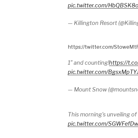
pic.twitter.com/HbQBSK8
— Killington Resort (@Kill
https://twitter.com/StoweM
1” and counting!
https://t.
pic.twitter.com/BgsxMpTY
— Mount Snow (@mounts
This morning's unveiling of
pic.twitter.com/SGWFefD