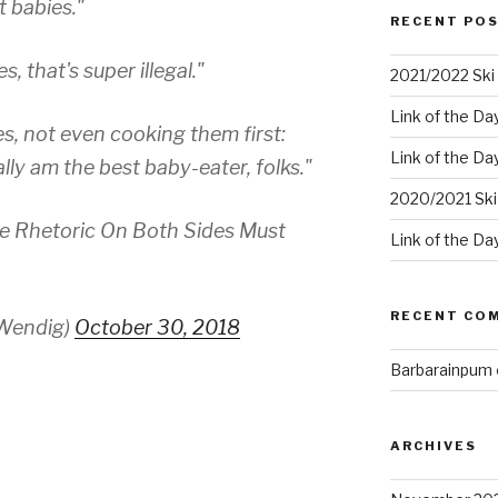
 babies."
RECENT PO
, that's super illegal."
2021/2022 Ski 
Link of the Da
s, not even cooking them first:
Link of the Da
ally am the best baby-eater, folks."
2020/2021 Ski
he Rhetoric On Both Sides Must
Link of the Da
RECENT CO
Wendig)
October 30, 2018
Barbarainpum
ARCHIVES