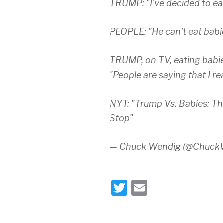
TRUMP: "I've decided to eat
PEOPLE: "He can't eat babies
TRUMP, on TV, eating babie
"People are saying that I re
NYT: "Trump Vs. Babies: T
Stop"
— Chuck Wendig (@Chuck
T
E
wi
m
tt
ail