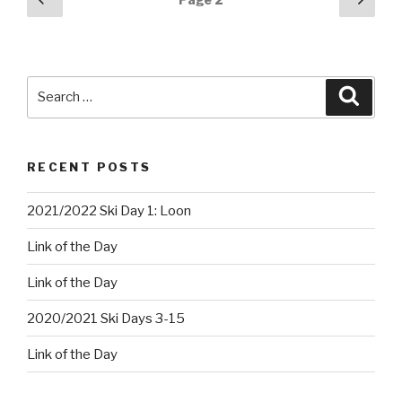
page
pag
navigation
Search
Searc
for:
RECENT POSTS
2021/2022 Ski Day 1: Loon
Link of the Day
Link of the Day
2020/2021 Ski Days 3-15
Link of the Day