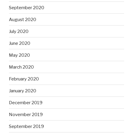
September 2020
August 2020
July 2020
June 2020
May 2020
March 2020
February 2020
January 2020
December 2019
November 2019
September 2019