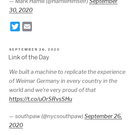
— Mark Hamill (@HamillHimself)
September
30, 2020
T
E
wi
m
tt
ail
POSTED
SEPTEMBER 26, 2020
er
ON
Link of the Day
We built a machine to replicate the experience
of Weimar Germany in every country in the
world and we’re very proud of that
https://t.co/uOrSRvsSHu
— southpaw (@nycsouthpaw)
September 26,
2020