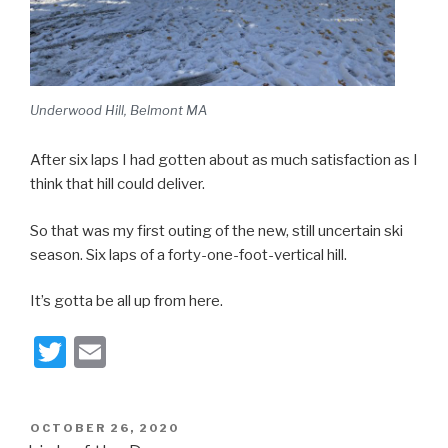
Underwood Hill, Belmont MA
After six laps I had gotten about as much satisfaction as I
think that hill could deliver.
So that was my first outing of the new, still uncertain ski
season. Six laps of a forty-one-foot-vertical hill.
It’s gotta be all up from here.
T
E
wi
m
tt
ail
POSTED
OCTOBER 26, 2020
er
ON