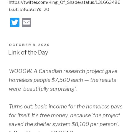
https://twitter.com/King_Of_Shade/status/131663486
6331586561?s=20
T
E
wi
m
tt
ail
POSTED
OCTOBER 8, 2020
er
ON
Link of the Day
WOOOW. A Canadian research project gave
homeless people $7,500 each — the results
were 'beautifully surprising'.
Turns out: basic income for the homeless pays
for itself. It's free money, because 'the project
saved the shelter system $8,100 per person'.