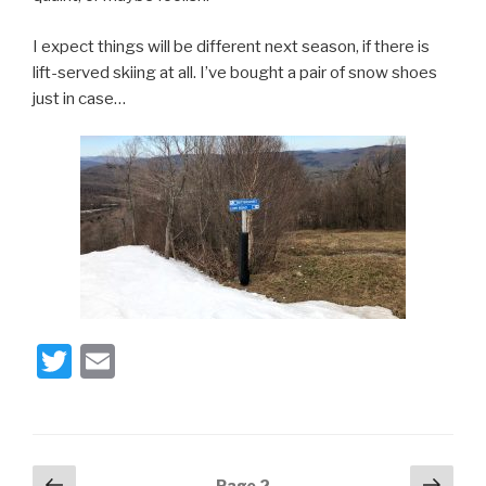
I expect things will be different next season, if there is
lift-served skiing at all. I’ve bought a pair of snow shoes
just in case…
T
E
wi
m
tt
ail
er
Posts
Previous
Next
Page
2