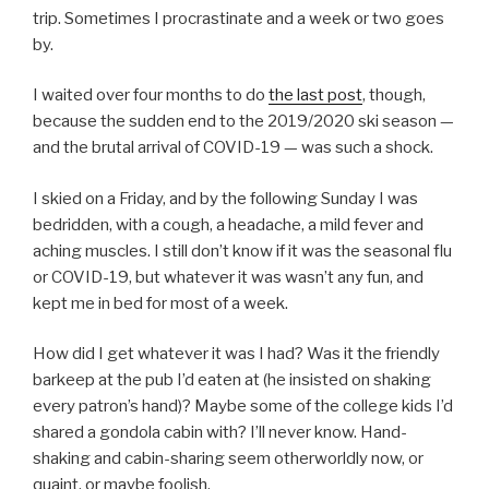
trip. Sometimes I procrastinate and a week or two goes
by.
I waited over four months to do
the last post
, though,
because the sudden end to the 2019/2020 ski season —
and the brutal arrival of COVID-19 — was such a shock.
I skied on a Friday, and by the following Sunday I was
bedridden, with a cough, a headache, a mild fever and
aching muscles. I still don’t know if it was the seasonal flu
or COVID-19, but whatever it was wasn’t any fun, and
kept me in bed for most of a week.
How did I get whatever it was I had? Was it the friendly
barkeep at the pub I’d eaten at (he insisted on shaking
every patron’s hand)? Maybe some of the college kids I’d
shared a gondola cabin with? I’ll never know. Hand-
shaking and cabin-sharing seem otherworldly now, or
quaint, or maybe foolish.