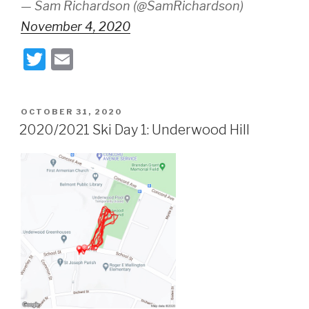
— Sam Richardson (@SamRichardson)
November 4, 2020
T
E
wi
m
tt
ail
POSTED
OCTOBER 31, 2020
er
ON
2020/2021 Ski Day 1: Underwood Hill