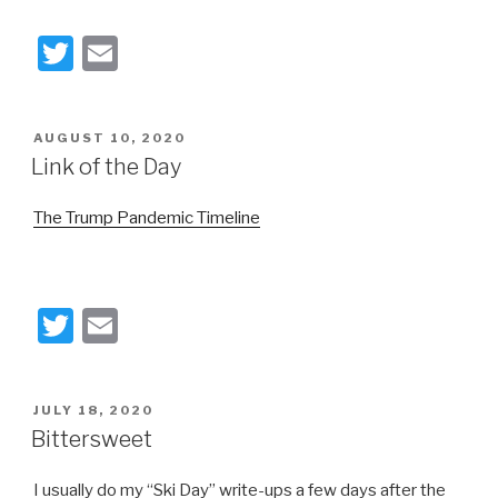
T
E
wi
m
tt
ail
POSTED
AUGUST 10, 2020
er
ON
Link of the Day
The Trump Pandemic Timeline
T
E
wi
m
tt
ail
POSTED
JULY 18, 2020
er
ON
Bittersweet
I usually do my “Ski Day” write-ups a few days after the