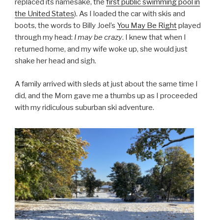
replaced its namesake, the
first public swimming pool in
the United States
). As I loaded the car with skis and
boots, the words to Billy Joel’s
You May Be Right
played
through my head:
I may be crazy
. I knew that when I
returned home, and my wife woke up, she would just
shake her head and sigh.
A family arrived with sleds at just about the same time I
did, and the Mom gave me a thumbs up as I proceeded
with my ridiculous suburban ski adventure.