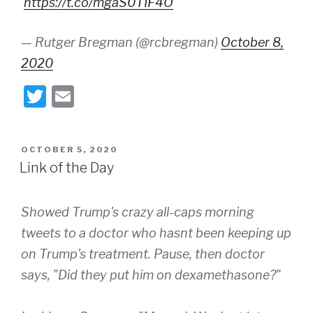
'
https://t.co/mgaS0TIF4O
— Rutger Bregman (@rcbregman)
October 8,
2020
T
E
wi
m
tt
ail
POSTED
OCTOBER 5, 2020
er
ON
Link of the Day
Showed Trump's crazy all-caps morning
tweets to a doctor who hasnt been keeping up
on Trump's treatment. Pause, then doctor
says, "Did they put him on dexamethasone?"