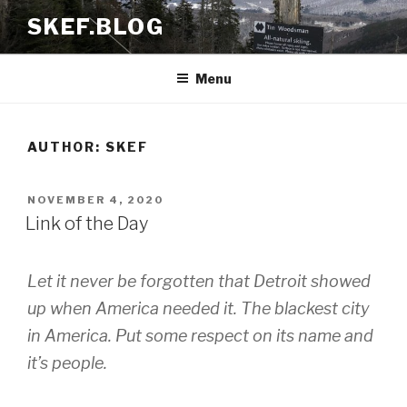
Skip
SKEF.BLOG
to
content
Menu
AUTHOR:
SKEF
POSTED
NOVEMBER 4, 2020
ON
Link of the Day
Let it never be forgotten that Detroit showed
up when America needed it. The blackest city
in America. Put some respect on its name and
it’s people.