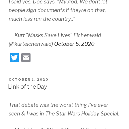
I said yes. Doc says, "My god. We dont let
people sign documents if theyre on that,
much less run the country,."
— Kurt "Masks Save Lives" Eichenwald
(@kurteichenwald)
October 5, 2020
T
E
wi
m
tt
ail
POSTED
OCTOBER 1, 2020
er
ON
Link of the Day
That debate was the worst thing I've ever
seen & I was in The Star Wars Holiday Special.