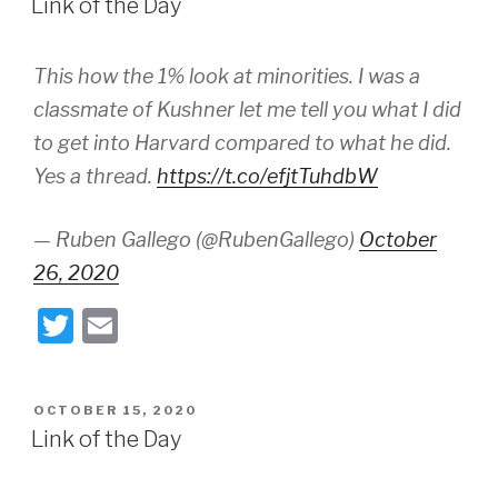
Link of the Day
This how the 1% look at minorities. I was a
classmate of Kushner let me tell you what I did
to get into Harvard compared to what he did.
Yes a thread.
https://t.co/efjtTuhdbW
— Ruben Gallego (@RubenGallego)
October
26, 2020
T
E
wi
m
tt
ail
POSTED
OCTOBER 15, 2020
er
ON
Link of the Day