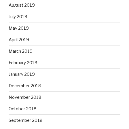
August 2019
July 2019
May 2019
April 2019
March 2019
February 2019
January 2019
December 2018
November 2018
October 2018
September 2018