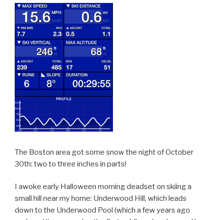
The Boston area got some snow the night of October
30th: two to three inches in parts!
I awoke early Halloween morning deadset on skiing a
small hill near my home: Underwood Hill, which leads
down to the Underwood Pool (which a few years ago