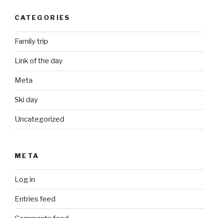
CATEGORIES
Family trip
Link of the day
Meta
Ski day
Uncategorized
META
Log in
Entries feed