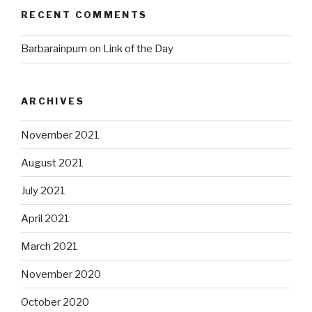
RECENT COMMENTS
Barbarainpum
on
Link of the Day
ARCHIVES
November 2021
August 2021
July 2021
April 2021
March 2021
November 2020
October 2020