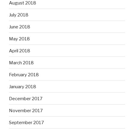
August 2018
July 2018
June 2018
May 2018
April 2018
March 2018
February 2018
January 2018
December 2017
November 2017
September 2017