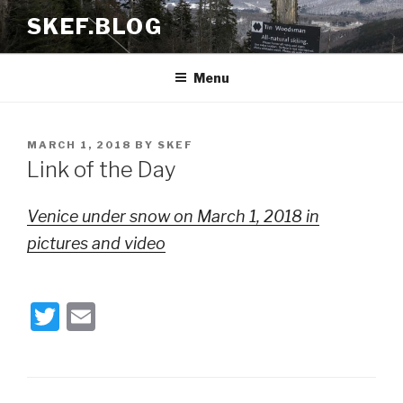
Skip
SKEF.BLOG
to
content
Menu
POSTED
MARCH 1, 2018
BY
SKEF
ON
Link of the Day
Venice under snow on March 1, 2018 in
pictures and video
T
E
wi
m
tt
ail
er