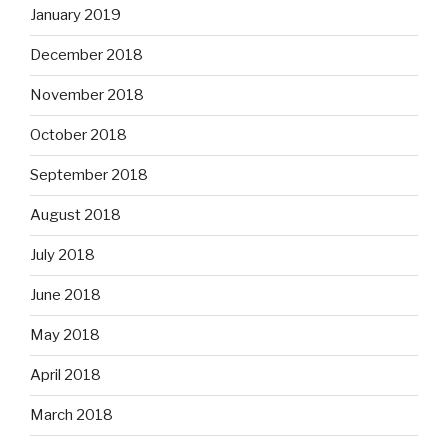
January 2019
December 2018
November 2018
October 2018
September 2018
August 2018
July 2018
June 2018
May 2018
April 2018
March 2018