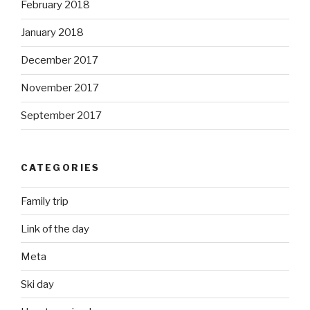
February 2018
January 2018
December 2017
November 2017
September 2017
CATEGORIES
Family trip
Link of the day
Meta
Ski day