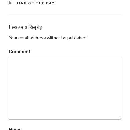
CATEGORIES
LINK OF THE DAY
Leave a Reply
Your email address will not be published.
Comment
Name