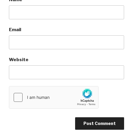
Email
Website