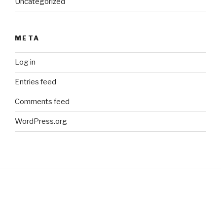
Uncategorized
META
Log in
Entries feed
Comments feed
WordPress.org