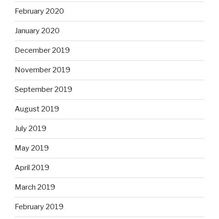
February 2020
January 2020
December 2019
November 2019
September 2019
August 2019
July 2019
May 2019
April 2019
March 2019
February 2019