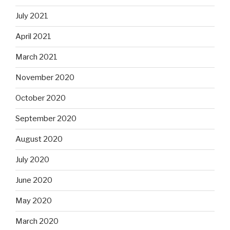
July 2021
April 2021
March 2021
November 2020
October 2020
September 2020
August 2020
July 2020
June 2020
May 2020
March 2020