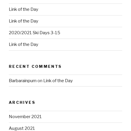
Link of the Day
Link of the Day
2020/2021 Ski Days 3-15
Link of the Day
RECENT COMMENTS
Barbarainpum
on
Link of the Day
ARCHIVES
November 2021
August 2021