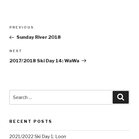
Post
PREVIOUS
Previous
navigation
Post
Sunday River 2018
NEXT
Next
Post
2017/2018 Ski Day 14: WaWa
Search
Searc
for:
RECENT POSTS
2021/2022 Ski Day 1: Loon