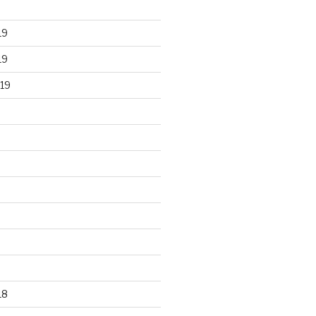
19
19
19
18