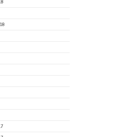
18
18
17