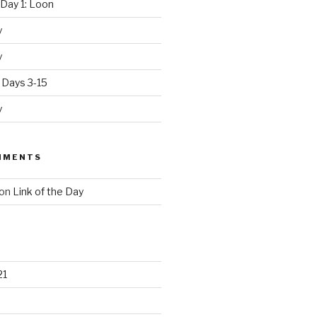
Day 1: Loon
y
y
 Days 3-15
y
MMENTS
on
Link of the Day
21