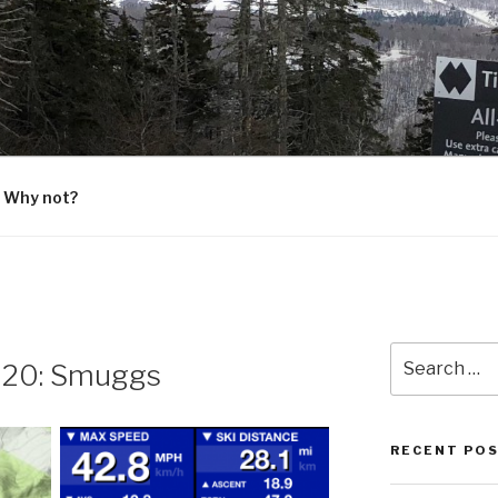
G
 Why not?
Search
 20: Smuggs
for:
RECENT PO