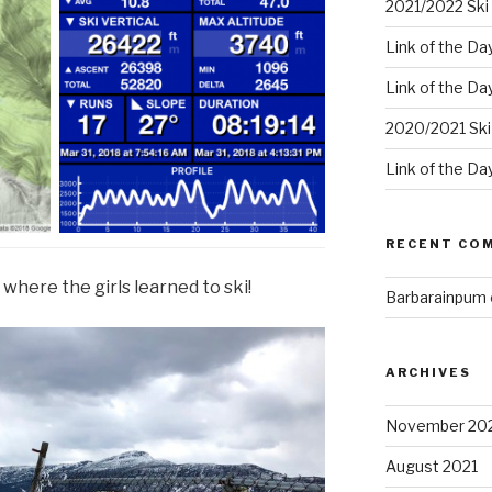
2021/2022 Ski 
Link of the Da
Link of the Da
2020/2021 Ski
Link of the Da
RECENT CO
where the girls learned to ski!
Barbarainpum
ARCHIVES
November 20
August 2021