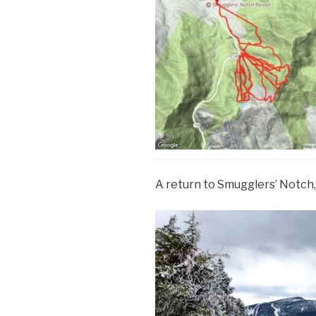
A return to Smugglers’ Notch, 