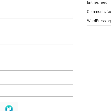
Entries feed
Comments fe
WordPress.or