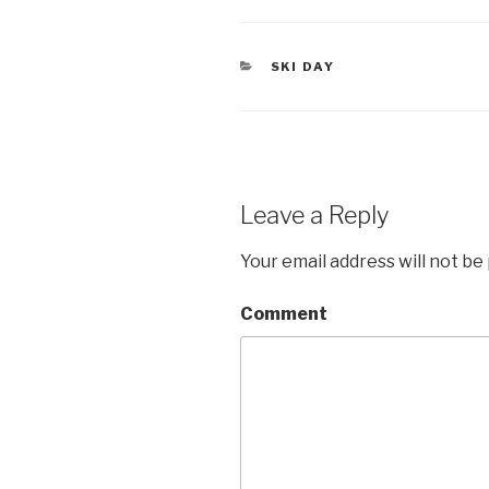
tt
ail
er
CATEGORIES
SKI DAY
Leave a Reply
Your email address will not be
Comment