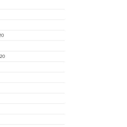
20
020