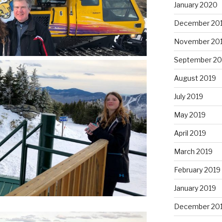
January 2020
December 20
November 20
September 20
August 2019
July 2019
May 2019
April 2019
March 2019
February 2019
January 2019
December 20