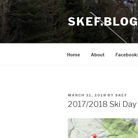
Skip
to
SKEF.BLO
content
Home
About
Facebook:
POSTED
MARCH 31, 2018
BY
SKEF
ON
2017/2018 Ski Day