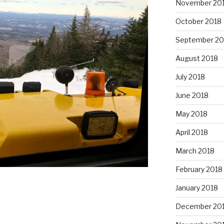
November 20
October 2018
September 20
August 2018
July 2018
June 2018
May 2018
April 2018
March 2018
February 2018
January 2018
December 20