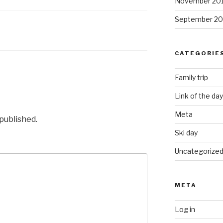
November 20
September 20
CATEGORIE
Family trip
Link of the day
Meta
 published.
Ski day
Uncategorize
META
Log in