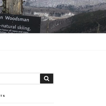
Search
STS