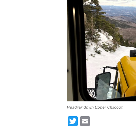
Heading down Upper Chilcoot
T
E
wi
m