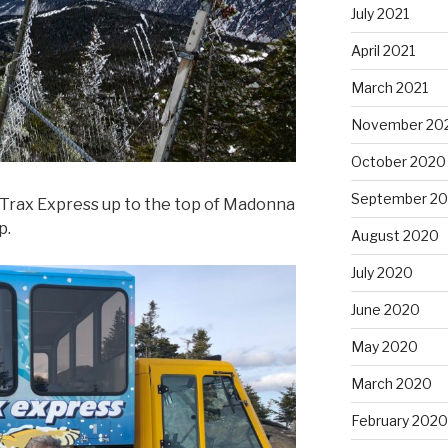
July 2021
April 2021
March 2021
November 20
October 2020
September 2
t Trax Express up to the top of Madonna
p.
August 2020
July 2020
June 2020
May 2020
March 2020
February 2020