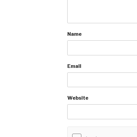
Name
Email
Website