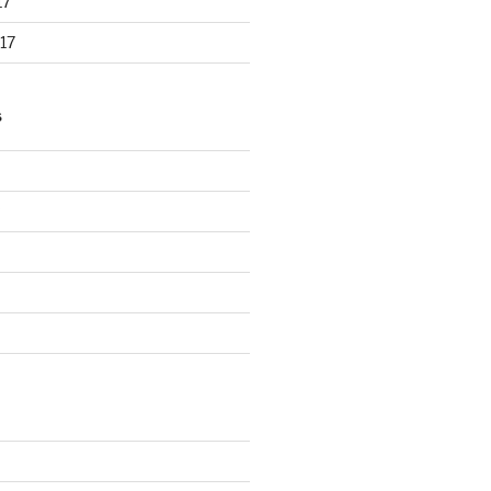
17
17
S
d