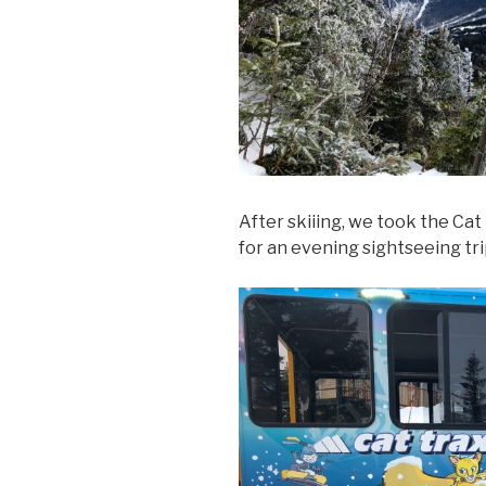
After skiiing, we took the Ca
for an evening sightseeing tri