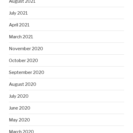
August 2021
July 2021
April 2021
March 2021
November 2020
October 2020
September 2020
August 2020
July 2020
June 2020
May 2020
March 2020