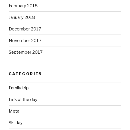
February 2018
January 2018
December 2017
November 2017
September 2017
CATEGORIES
Family trip
Link of the day
Meta
Ski day