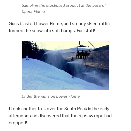
Sampling the stockpiled product at the base of
Upper Flume
Guns blasted Lower Flume, and steady skier traffic
formed the snow into soft bumps. Fun stuff!
Under the guns on Lower Flume
I took another trek over the South Peak in the early
afternoon, and discovered that the Ripsaw rope had
dropped!