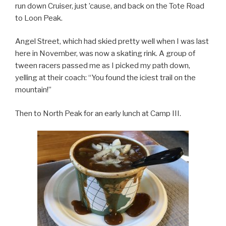
run down Cruiser, just ’cause, and back on the Tote Road
to Loon Peak.
Angel Street, which had skied pretty well when I was last
here in November, was now a skating rink. A group of
tween racers passed me as I picked my path down,
yelling at their coach: “You found the iciest trail on the
mountain!”
Then to North Peak for an early lunch at Camp III.