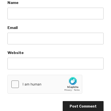
Name
Email
Website