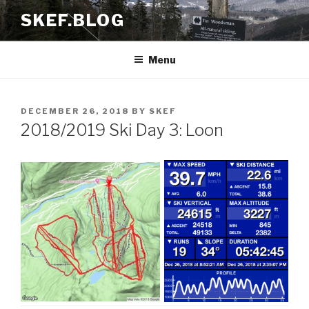
Skip
SKEF.BLOG
to
content
Menu
POSTED
DECEMBER 26, 2018
BY
SKEF
ON
2018/2019 Ski Day 3: Loon