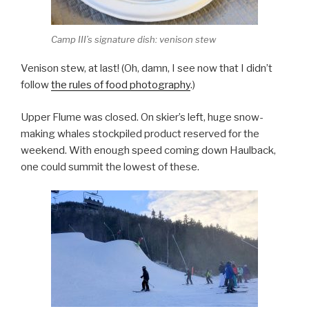
Camp III’s signature dish: venison stew
Venison stew, at last! (Oh, damn, I see now that I didn’t
follow
the rules of food photography
.)
Upper Flume was closed. On skier’s left, huge snow-
making whales stockpiled product reserved for the
weekend. With enough speed coming down Haulback,
one could summit the lowest of these.