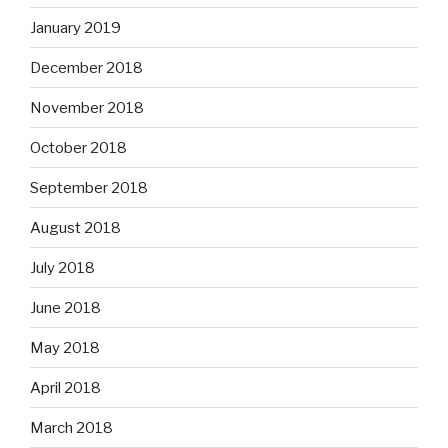
January 2019
December 2018
November 2018
October 2018
September 2018
August 2018
July 2018
June 2018
May 2018
April 2018
March 2018