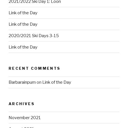
2021/2022 Ski Day 1: Loon
Link of the Day
Link of the Day
2020/2021 Ski Days 3-15
Link of the Day
RECENT COMMENTS
Barbarainpum
on
Link of the Day
ARCHIVES
November 2021