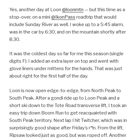
Yes, another day at Loon
@loonmtn
— but this time as a
stop-over, on a mini
@IkonPass
roadtrip that would
include Sunday River as well. I woke up to a 5:45 alarm,
was in the car by 6:30, and on the mountain shortly after
8:30.
It was the coldest day so far for me this season (single
digits F): I added an extra layer on top and went with
glove liners under mittens for the hands. That was just
about right for the first half of the day.
Loon is now open edge-to-edge, from North Peak to
South Peak. After a gondi ride up to Loon Peak and a
short ski down to the Tote Road transverse lift, I took an
easy trip down Boom Run to get reacquainted with
South Peak territory. Next lap I hit Twitcher, which was in
surprisingly good shape after Friday’s r*!n. From the lift,
Ripsaw looked just as good, but was roped off. Another