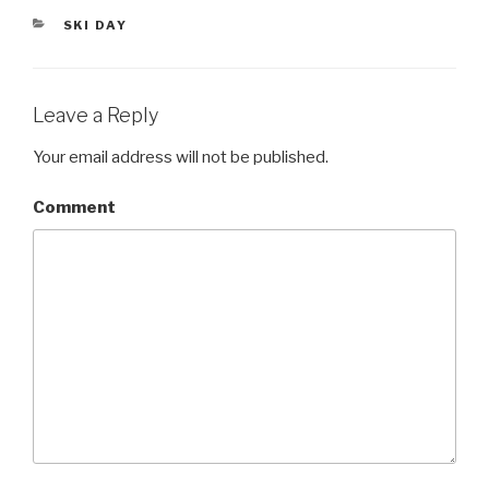
er
CATEGORIES
SKI DAY
Leave a Reply
Your email address will not be published.
Comment