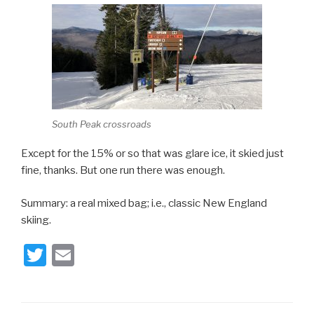
South Peak crossroads
Except for the 15% or so that was glare ice, it skied just
fine, thanks. But one run there was enough.
Summary: a real mixed bag; i.e., classic New England
skiing.
T
E
wi
m
tt
ail