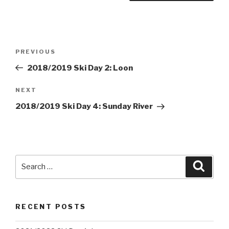
Post
PREVIOUS
Previous
navigation
Post
2018/2019 Ski Day 2: Loon
NEXT
Next
Post
2018/2019 Ski Day 4: Sunday River
Search
Searc
for:
RECENT POSTS