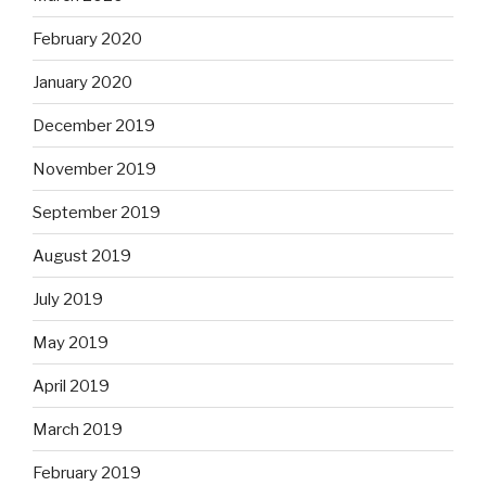
February 2020
January 2020
December 2019
November 2019
September 2019
August 2019
July 2019
May 2019
April 2019
March 2019
February 2019