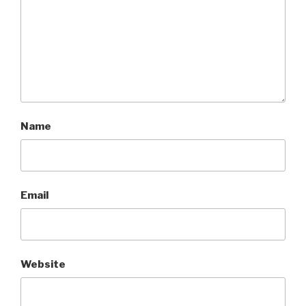
Name
Email
Website