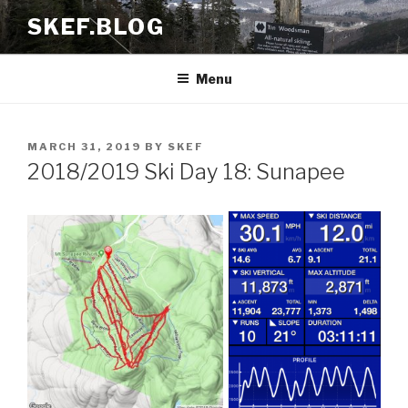
Skip
SKEF.BLOG
to
content
Menu
POSTED
MARCH 31, 2019
BY
SKEF
ON
2018/2019 Ski Day 18: Sunapee