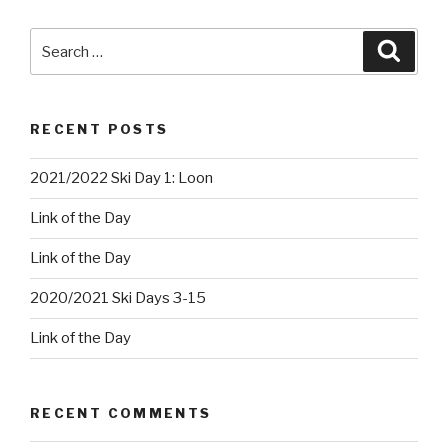
Search
Searc
for:
RECENT POSTS
2021/2022 Ski Day 1: Loon
Link of the Day
Link of the Day
2020/2021 Ski Days 3-15
Link of the Day
RECENT COMMENTS