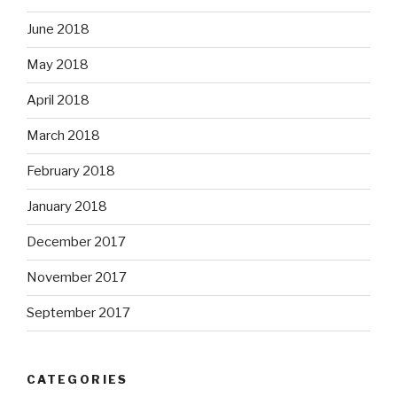
June 2018
May 2018
April 2018
March 2018
February 2018
January 2018
December 2017
November 2017
September 2017
CATEGORIES