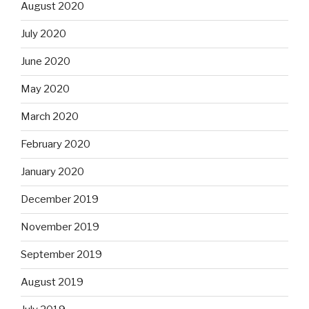
August 2020
July 2020
June 2020
May 2020
March 2020
February 2020
January 2020
December 2019
November 2019
September 2019
August 2019