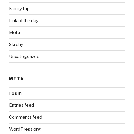
Family trip
Link of the day
Meta
Ski day
Uncategorized
META
Log in
Entries feed
Comments feed
WordPress.org