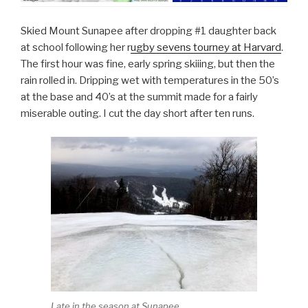
Skied Mount Sunapee after dropping #1 daughter back
at school following her r
ugby sevens tourney at Harvard
.
The first hour was fine, early spring skiiing, but then the
rain rolled in. Dripping wet with temperatures in the 50’s
at the base and 40’s at the summit made for a fairly
miserable outing. I cut the day short after ten runs.
Late in the season at Sunapee