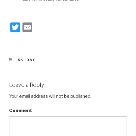
T
E
wi
m
tt
ail
er
CATEGORIES
SKI DAY
Leave a Reply
Your email address will not be published.
Comment