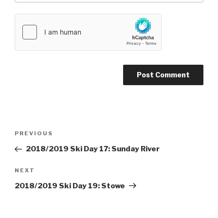
Post
PREVIOUS
Previous
navigation
Post
2018/2019 Ski Day 17: Sunday River
NEXT
Next
Post
2018/2019 Ski Day 19: Stowe