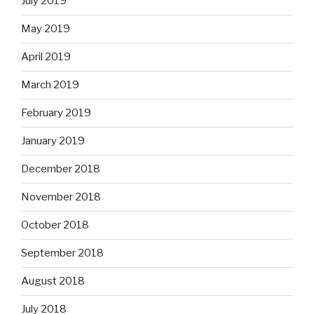
July 2019
May 2019
April 2019
March 2019
February 2019
January 2019
December 2018
November 2018
October 2018
September 2018
August 2018
July 2018