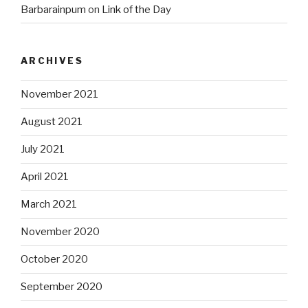
Barbarainpum
on
Link of the Day
ARCHIVES
November 2021
August 2021
July 2021
April 2021
March 2021
November 2020
October 2020
September 2020