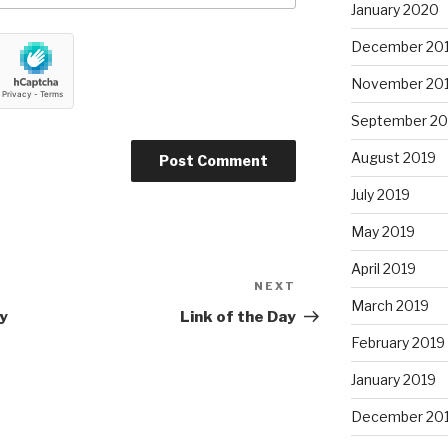
January 2020
December 20
November 20
September 20
August 2019
July 2019
May 2019
April 2019
NEXT
Next
March 2019
Post
y
Link of the Day
February 2019
January 2019
December 20