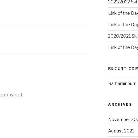
2021/2022 Ski 
Link of the Da
Link of the Da
2020/2021 Ski
Link of the Da
RECENT CO
Barbarainpum
 published.
ARCHIVES
November 20
August 2021