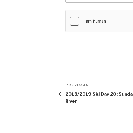
Post
PREVIOUS
Previous
navigation
Post
2018/2019 Ski Day 20: Sunda
River