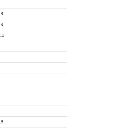
19
19
19
18