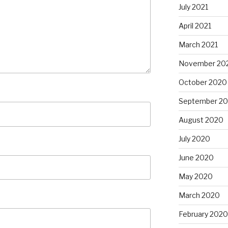
July 2021
April 2021
March 2021
November 20
October 2020
September 2
August 2020
July 2020
June 2020
May 2020
March 2020
February 2020