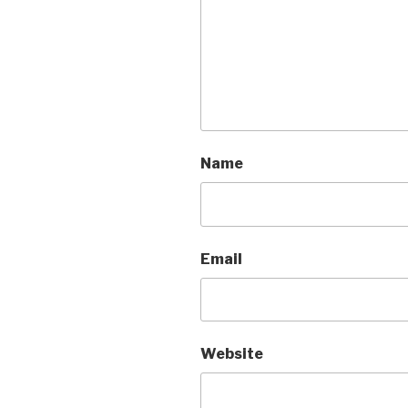
Name
Email
Website