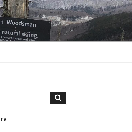
Search
STS