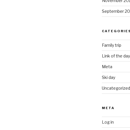
November 20
September 20
CATEGORIE
Family trip
Link of the day
Meta
Ski day
Uncategorize
META
Log in