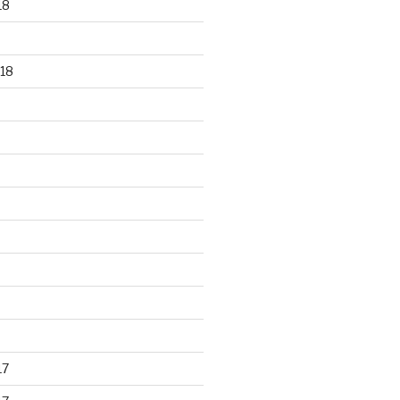
18
18
17