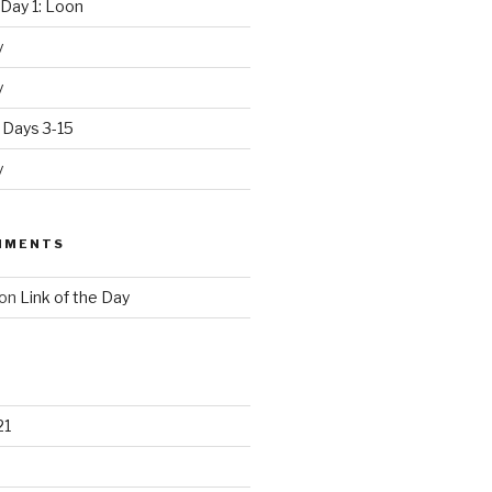
Day 1: Loon
y
y
 Days 3-15
y
MMENTS
on
Link of the Day
21