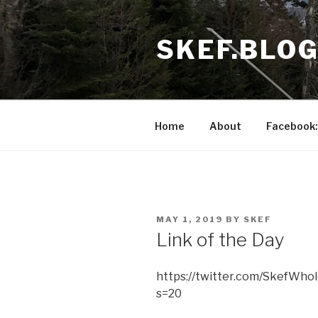
Skip
to
SKEF.BLO
content
Home
About
Facebook:
POSTED
MAY 1, 2019
BY
SKEF
ON
Link of the Day
https://twitter.com/SkefWho
s=20