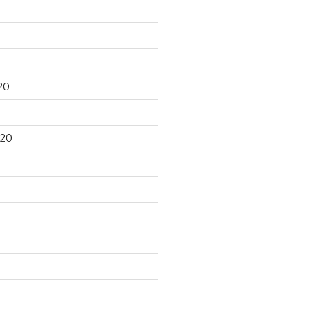
20
020