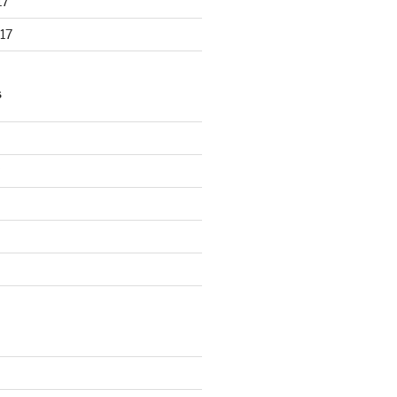
17
17
S
d