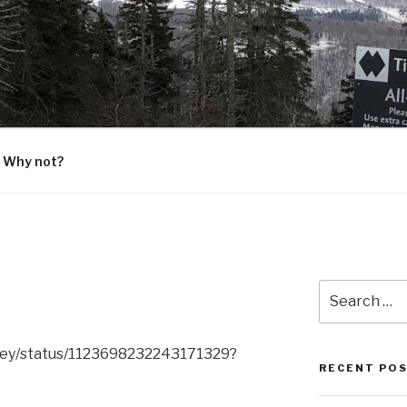
G
 Why not?
Search
for:
ley/status/1123698232243171329?
RECENT PO