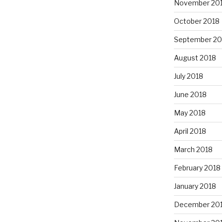
November 20
October 2018
September 20
August 2018
July 2018
June 2018
May 2018
April 2018
March 2018
February 2018
January 2018
December 20