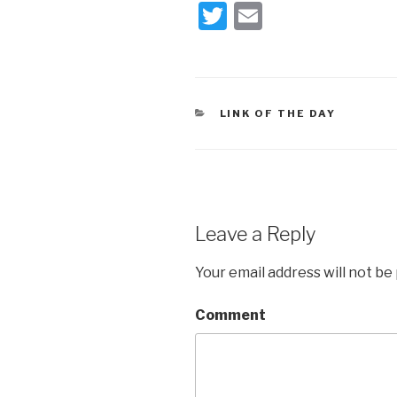
T
E
wi
m
tt
ail
er
CATEGORIES
LINK OF THE DAY
Leave a Reply
Your email address will not be
Comment