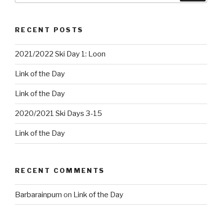
RECENT POSTS
2021/2022 Ski Day 1: Loon
Link of the Day
Link of the Day
2020/2021 Ski Days 3-15
Link of the Day
RECENT COMMENTS
Barbarainpum
on
Link of the Day