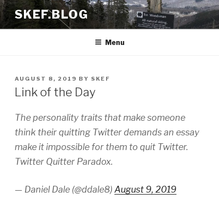
Skip
SKEF.BLOG
to
content
Menu
POSTED
AUGUST 8, 2019
BY
SKEF
ON
Link of the Day
The personality traits that make someone
think their quitting Twitter demands an essay
make it impossible for them to quit Twitter.
Twitter Quitter Paradox.
— Daniel Dale (@ddale8)
August 9, 2019