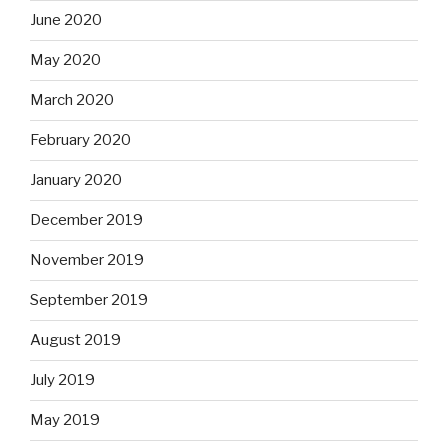
June 2020
May 2020
March 2020
February 2020
January 2020
December 2019
November 2019
September 2019
August 2019
July 2019
May 2019