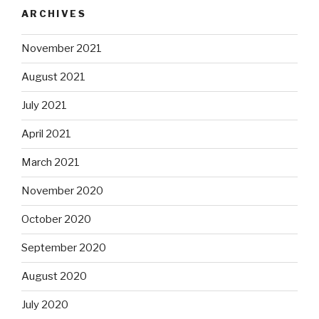
ARCHIVES
November 2021
August 2021
July 2021
April 2021
March 2021
November 2020
October 2020
September 2020
August 2020
July 2020