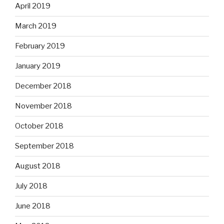
April 2019
March 2019
February 2019
January 2019
December 2018
November 2018
October 2018
September 2018
August 2018
July 2018
June 2018