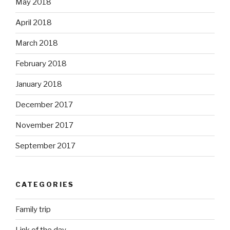
May 2018
April 2018
March 2018
February 2018
January 2018
December 2017
November 2017
September 2017
CATEGORIES
Family trip
Link of the day