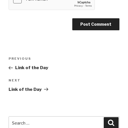
Post
PREVIOUS
Previous
navigation
Post
Link of the Day
NEXT
Next
Post
Link of the Day
Search
Searc
for: