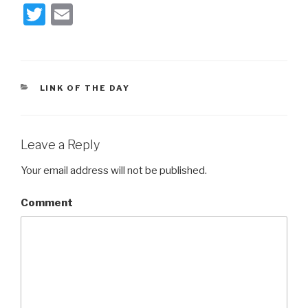
T
E
wi
m
tt
ail
er
CATEGORIES
LINK OF THE DAY
Leave a Reply
Your email address will not be published.
Comment