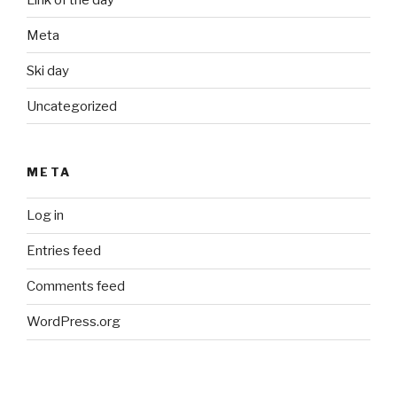
Meta
Ski day
Uncategorized
META
Log in
Entries feed
Comments feed
WordPress.org