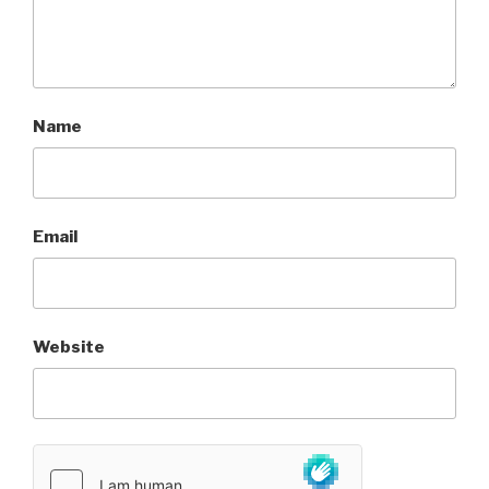
Name
Email
Website