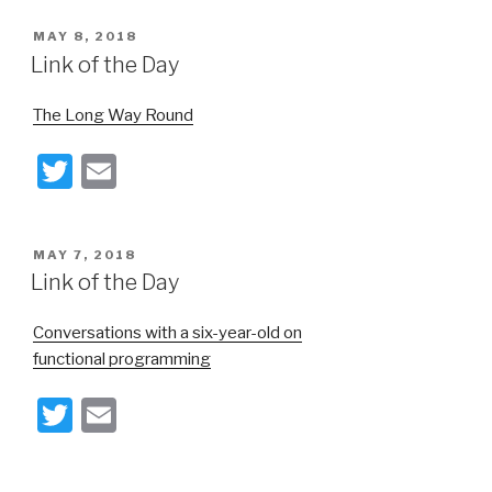
tt
ail
POSTED
MAY 8, 2018
er
ON
Link of the Day
The Long Way Round
T
E
wi
m
tt
ail
POSTED
MAY 7, 2018
er
ON
Link of the Day
Conversations with a six-year-old on
functional programming
T
E
wi
m
tt
ail