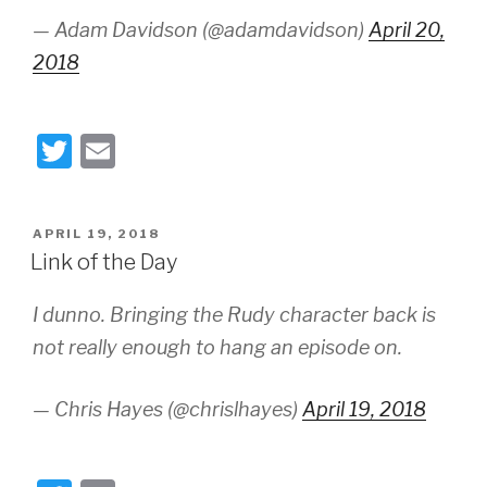
— Adam Davidson (@adamdavidson)
April 20,
2018
T
E
wi
m
tt
ail
POSTED
APRIL 19, 2018
er
ON
Link of the Day
I dunno. Bringing the Rudy character back is
not really enough to hang an episode on.
— Chris Hayes (@chrislhayes)
April 19, 2018