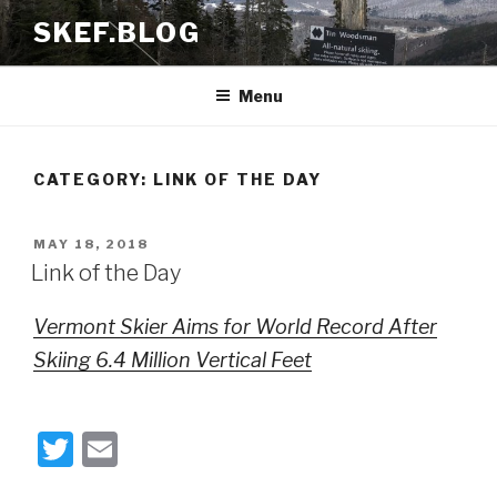
Skip
SKEF.BLOG
to
content
Menu
CATEGORY:
LINK OF THE DAY
POSTED
MAY 18, 2018
ON
Link of the Day
Vermont Skier Aims for World Record After
Skiing 6.4 Million Vertical Feet
T
E
wi
m