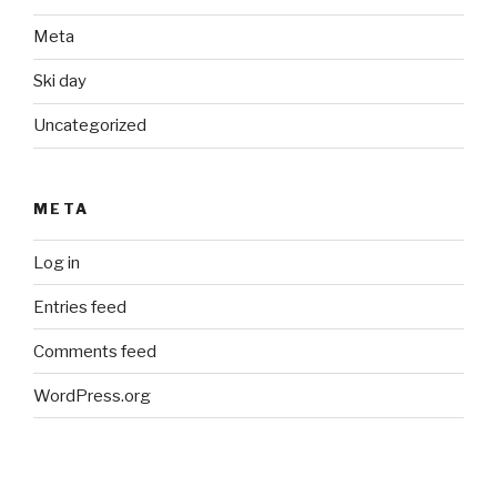
Meta
Ski day
Uncategorized
META
Log in
Entries feed
Comments feed
WordPress.org