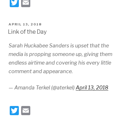
T
E
wi
m
tt
ail
POSTED
APRIL 13, 2018
er
ON
Link of the Day
Sarah Huckabee Sanders is upset that the
media is propping someone up, giving them
endless airtime and covering his every little
comment and appearance.
— Amanda Terkel (@aterkel)
April 13, 2018
T
E
wi
m