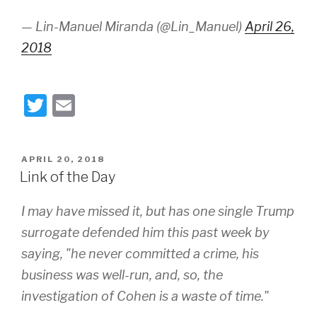
— Lin-Manuel Miranda (@Lin_Manuel)
April 26,
2018
T
E
wi
m
tt
ail
POSTED
APRIL 20, 2018
er
ON
Link of the Day
I may have missed it, but has one single Trump
surrogate defended him this past week by
saying, "he never committed a crime, his
business was well-run, and, so, the
investigation of Cohen is a waste of time."