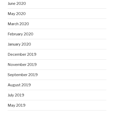
June 2020
May 2020
March 2020
February 2020
January 2020
December 2019
November 2019
September 2019
August 2019
July 2019
May 2019