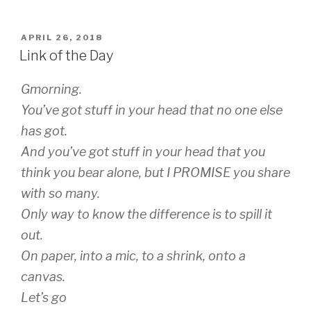
wi
m
tt
ail
POSTED
APRIL 26, 2018
er
ON
Link of the Day
Gmorning.
You’ve got stuff in your head that no one else
has got.
And you’ve got stuff in your head that you
think you bear alone, but I PROMISE you share
with so many.
Only way to know the difference is to spill it
out.
On paper, into a mic, to a shrink, onto a
canvas.
Let’s go