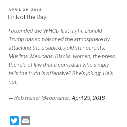
tt
ail
POSTED
APRIL 29, 2018
er
ON
Link of the Day
I attended the WHCD last night. Donald
Trump has so poisoned the atmosphere by
attacking the disabled, gold star parents,
Muslims, Mexicans, Blacks, women, the press,
the rule of law that a comedian who simply
tells the truth is offensive? She’s joking. He’s
not.
— Rob Reiner (@robreiner)
April 29, 2018
T
E