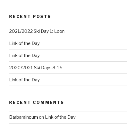
RECENT POSTS
2021/2022 Ski Day 1: Loon
Link of the Day
Link of the Day
2020/2021 Ski Days 3-15
Link of the Day
RECENT COMMENTS
Barbarainpum
on
Link of the Day