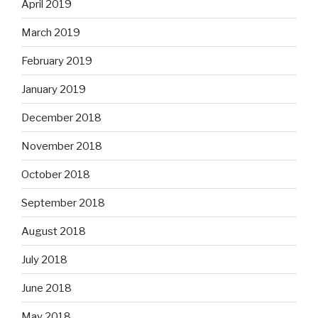
April 2019
March 2019
February 2019
January 2019
December 2018
November 2018
October 2018
September 2018
August 2018
July 2018
June 2018
May 2018