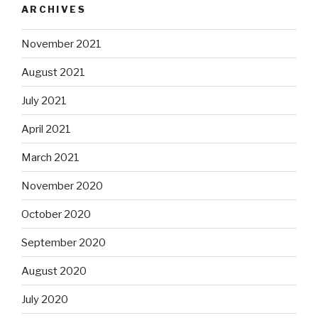
ARCHIVES
November 2021
August 2021
July 2021
April 2021
March 2021
November 2020
October 2020
September 2020
August 2020
July 2020