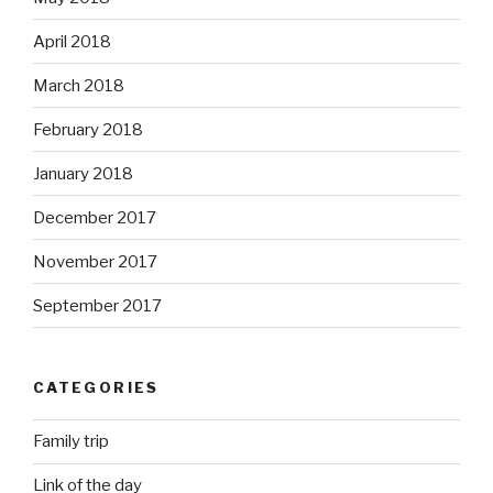
April 2018
March 2018
February 2018
January 2018
December 2017
November 2017
September 2017
CATEGORIES
Family trip
Link of the day