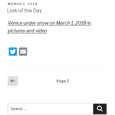
tt
ail
POSTED
MARCH 1, 2018
er
ON
Link of the Day
Venice under snow on March 1, 2018 in
pictures and video
T
E
wi
m
tt
ail
er
Posts
Previous
Page
7
page
navigation
Search
Searc
for: