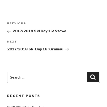
Post
PREVIOUS
Previous
navigation
Post
2017/2018 Ski Day 16: Stowe
NEXT
Next
Post
2017/2018 Ski Day 18: Grainau
Search
Searc
for:
RECENT POSTS