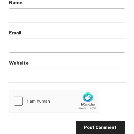
Name
Email
Website