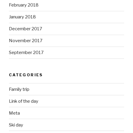
February 2018
January 2018
December 2017
November 2017
September 2017
CATEGORIES
Family trip
Link of the day
Meta
Ski day