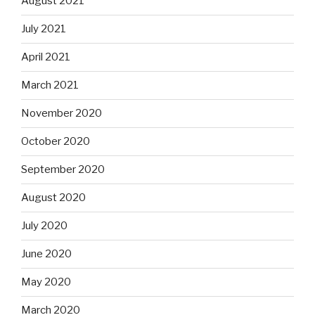
August 2021
July 2021
April 2021
March 2021
November 2020
October 2020
September 2020
August 2020
July 2020
June 2020
May 2020
March 2020