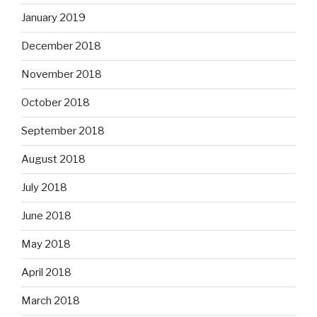
January 2019
December 2018
November 2018
October 2018
September 2018
August 2018
July 2018
June 2018
May 2018
April 2018
March 2018