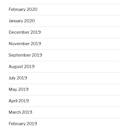
February 2020
January 2020
December 2019
November 2019
September 2019
August 2019
July 2019
May 2019
April 2019
March 2019
February 2019