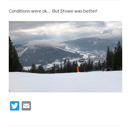
Conditions were ok… But Stowe was better!
T
E
wi
m
tt
ail