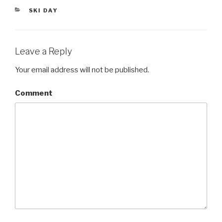
er
CATEGORIES
SKI DAY
Leave a Reply
Your email address will not be published.
Comment