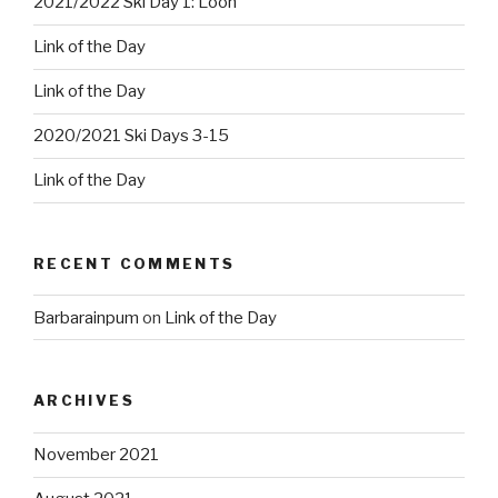
2021/2022 Ski Day 1: Loon
Link of the Day
Link of the Day
2020/2021 Ski Days 3-15
Link of the Day
RECENT COMMENTS
Barbarainpum
on
Link of the Day
ARCHIVES
November 2021