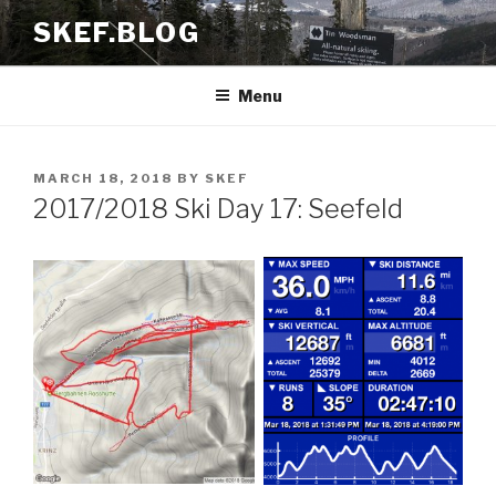
Skip
SKEF.BLOG
to
content
Menu
POSTED
MARCH 18, 2018
BY
SKEF
ON
2017/2018 Ski Day 17: Seefeld