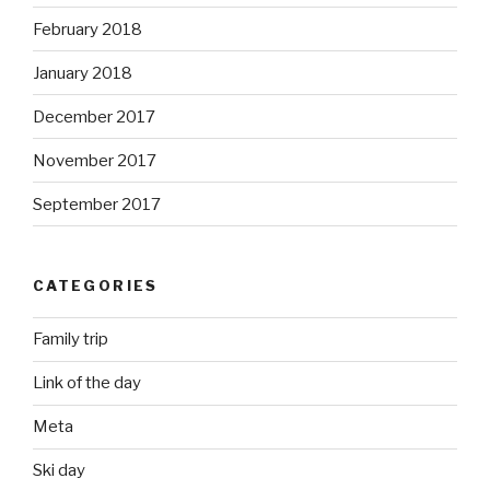
February 2018
January 2018
December 2017
November 2017
September 2017
CATEGORIES
Family trip
Link of the day
Meta
Ski day