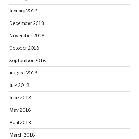
January 2019
December 2018
November 2018
October 2018
September 2018
August 2018
July 2018
June 2018
May 2018
April 2018
March 2018