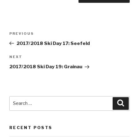
Post
PREVIOUS
Previous
navigation
Post
2017/2018 Ski Day 17: Seefeld
NEXT
Next
Post
2017/2018 Ski Day 19: Grainau
Search
Searc
for:
RECENT POSTS