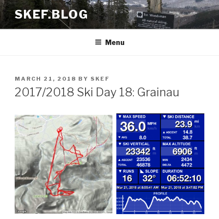
Skip
SKEF.BLOG
to
content
Menu
POSTED
MARCH 21, 2018
BY
SKEF
ON
2017/2018 Ski Day 18: Grainau