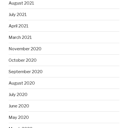
August 2021
July 2021
April 2021
March 2021
November 2020
October 2020
September 2020
August 2020
July 2020
June 2020
May 2020