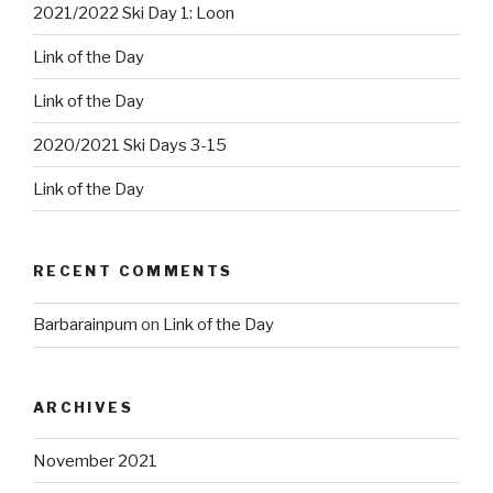
2021/2022 Ski Day 1: Loon
Link of the Day
Link of the Day
2020/2021 Ski Days 3-15
Link of the Day
RECENT COMMENTS
Barbarainpum
on
Link of the Day
ARCHIVES
November 2021