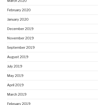
March 2020
February 2020
January 2020
December 2019
November 2019
September 2019
August 2019
July 2019
May 2019
April 2019
March 2019
February 2019