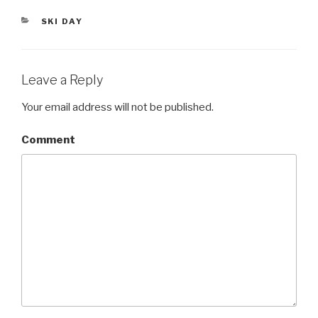
er
CATEGORIES
SKI DAY
Leave a Reply
Your email address will not be published.
Comment