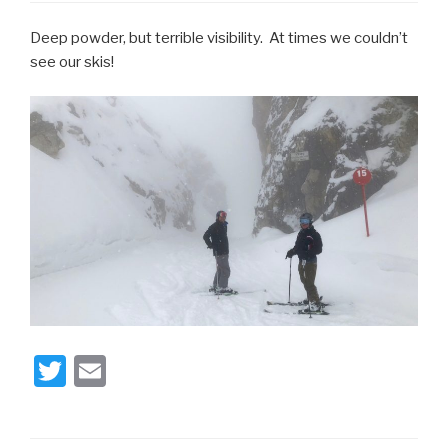
Deep powder, but terrible visibility. At times we couldn’t
see our skis!
T
E
wi
m
tt
ail