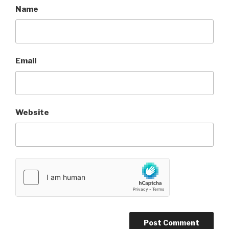
Name
Email
Website