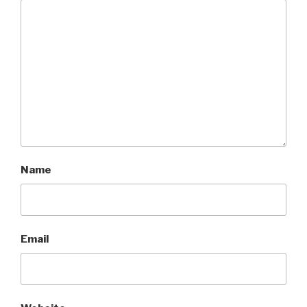
Name
Email