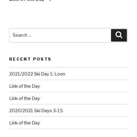
Search
Searc
for:
RECENT POSTS
2021/2022 Ski Day 1: Loon
Link of the Day
Link of the Day
2020/2021 Ski Days 3-15
Link of the Day