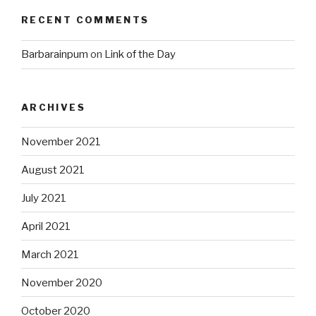
RECENT COMMENTS
Barbarainpum
on
Link of the Day
ARCHIVES
November 2021
August 2021
July 2021
April 2021
March 2021
November 2020
October 2020