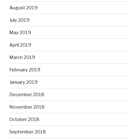
August 2019
July 2019
May 2019
April 2019
March 2019
February 2019
January 2019
December 2018
November 2018
October 2018
September 2018