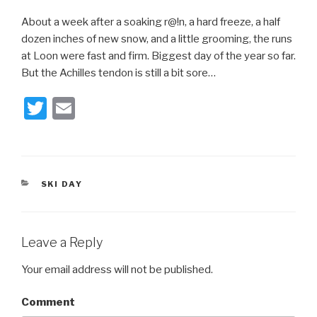
About a week after a soaking r@!n, a hard freeze, a half
dozen inches of new snow, and a little grooming, the runs
at Loon were fast and firm. Biggest day of the year so far.
But the Achilles tendon is still a bit sore…
T
E
wi
m
tt
ail
er
CATEGORIES
SKI DAY
Leave a Reply
Your email address will not be published.
Comment