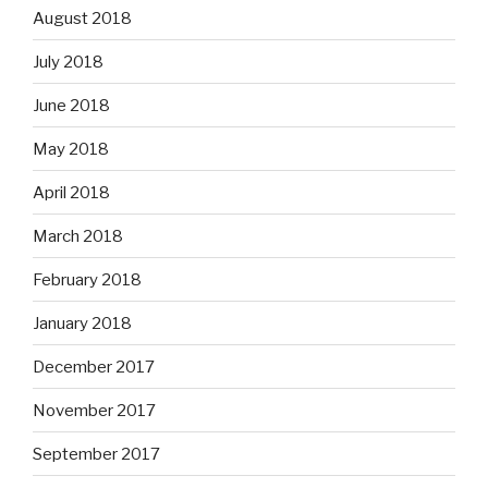
August 2018
July 2018
June 2018
May 2018
April 2018
March 2018
February 2018
January 2018
December 2017
November 2017
September 2017