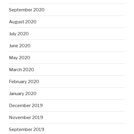
September 2020
August 2020
July 2020
June 2020
May 2020
March 2020
February 2020
January 2020
December 2019
November 2019
September 2019