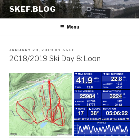
Skip
SKEF.BLOG
to
content
Menu
POSTED
JANUARY 29, 2019
BY
SKEF
ON
2018/2019 Ski Day 8: Loon