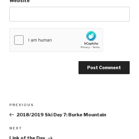
Website
Post
PREVIOUS
Previous
navigation
Post
2018/2019 Ski Day 7: Burke Mountain
NEXT
Next
Post
Link of the Day