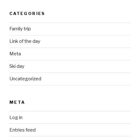
CATEGORIES
Family trip
Link of the day
Meta
Ski day
Uncategorized
META
Log in
Entries feed