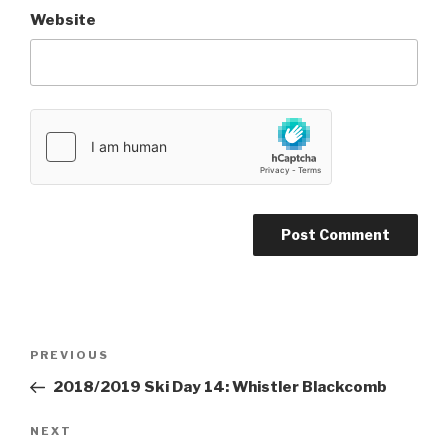
Website
Post
PREVIOUS
Previous
navigation
Post
2018/2019 Ski Day 14: Whistler Blackcomb
NEXT
Next