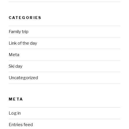
CATEGORIES
Family trip
Link of the day
Meta
Ski day
Uncategorized
META
Log in
Entries feed