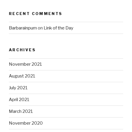
RECENT COMMENTS
Barbarainpum
on
Link of the Day
ARCHIVES
November 2021
August 2021
July 2021
April 2021
March 2021
November 2020