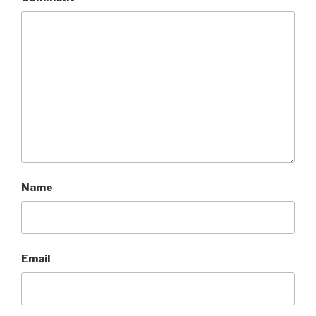
Name
Email