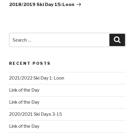
Post
2018/2019 Ski Day 15: Loon
Search
Searc
for:
RECENT POSTS
2021/2022 Ski Day 1: Loon
Link of the Day
Link of the Day
2020/2021 Ski Days 3-15
Link of the Day