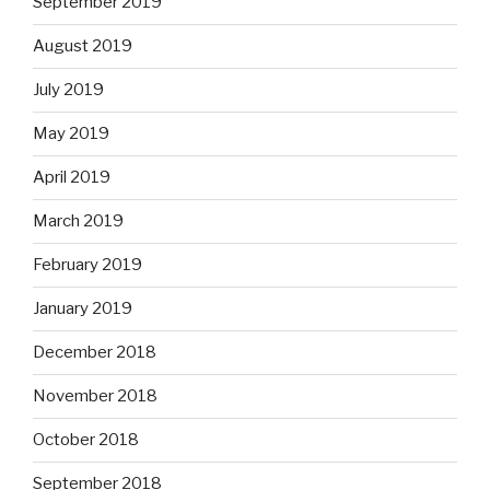
September 2019
August 2019
July 2019
May 2019
April 2019
March 2019
February 2019
January 2019
December 2018
November 2018
October 2018
September 2018