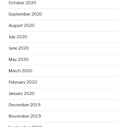
October 2020
September 2020
August 2020
July 2020
June 2020
May 2020
March 2020
February 2020
January 2020
December 2019
November 2019