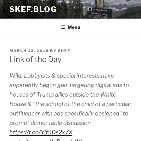
Skip
SKEF.BLOG
to
content
Menu
POSTED
MARCH 13, 2019
BY
SKEF
ON
Link of the Day
Wild: Lobbyists & special interests have
apparently begun geo-targeting digital ads to
houses of Trump allies outside the White
House & "the school of the child of a particular
outfluencer with ads specifically designed“ to
prompt dinner table discussion
https://t.co/Yjf5Ds2x7X