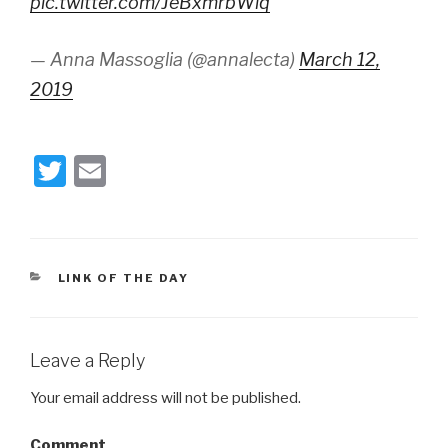
pic.twitter.com/JeBxmrbWlq
— Anna Massoglia (@annalecta)
March 12,
2019
T
E
wi
m
tt
ail
er
CATEGORIES
LINK OF THE DAY
Leave a Reply
Your email address will not be published.
Comment