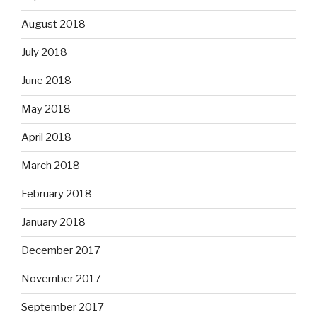
August 2018
July 2018
June 2018
May 2018
April 2018
March 2018
February 2018
January 2018
December 2017
November 2017
September 2017