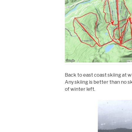
Back to east coast skiing at 
Any skiing is better than no sk
of winter left.