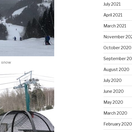
July 2021
April 2021
March 2021
November 20
October 2020
September 2
e snow
August 2020
July 2020
June 2020
May 2020
March 2020
February 2020