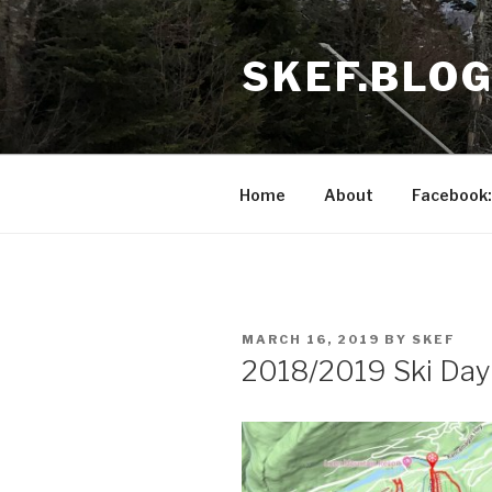
Skip
to
SKEF.BLO
content
Home
About
Facebook:
POSTED
MARCH 16, 2019
BY
SKEF
ON
2018/2019 Ski Day