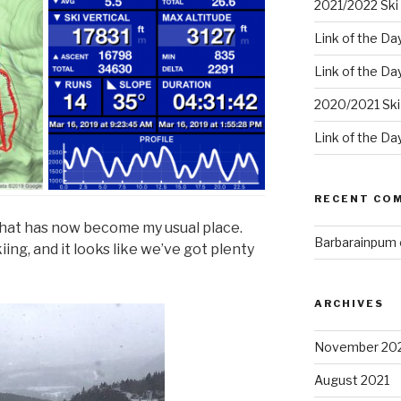
2021/2022 Ski 
Link of the Da
Link of the Da
2020/2021 Ski
Link of the Da
RECENT CO
what has now become my usual place.
Barbarainpum
iing, and it looks like we’ve got plenty
ARCHIVES
November 20
August 2021