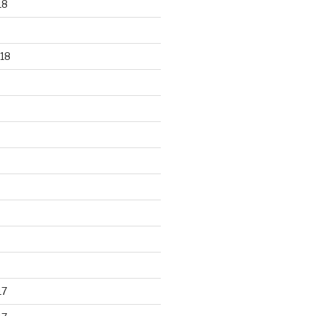
18
18
17