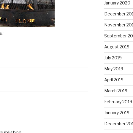
January 2020
December 20
November 20
II
September 20
August 2019
July 2019
May 2019
April 2019
March 2019
February 2019
January 2019
December 20
 published.