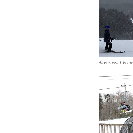
Atop Sunset, in th