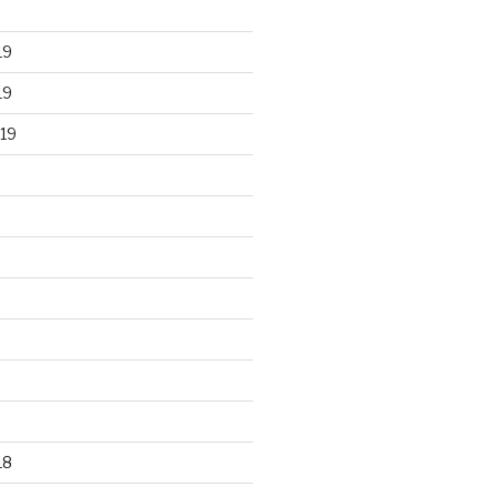
19
19
19
18