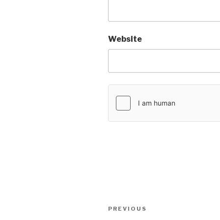
Website
Post
PREVIOUS
Previous