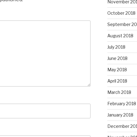
November 20
October 2018
September 20
August 2018
July 2018
June 2018
May 2018
April 2018
March 2018
February 2018
January 2018
December 20