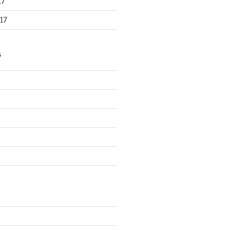
17
17
S
d