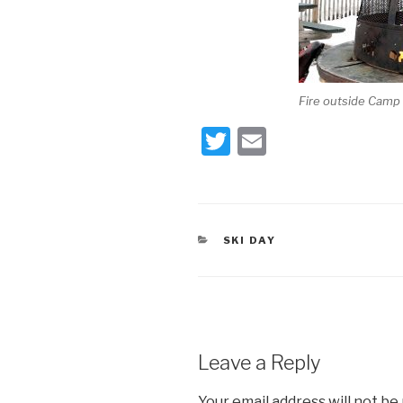
Fire outside Camp I
T
E
wi
m
tt
ail
er
CATEGORIES
SKI DAY
Leave a Reply
Your email address will not be