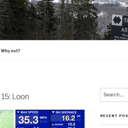
G
 Why not?
Search
 15: Loon
for:
RECENT PO