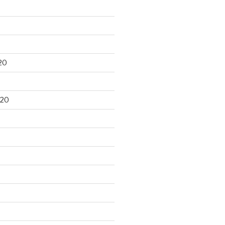
20
020