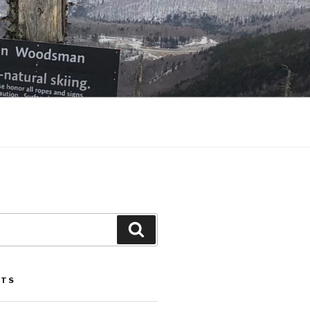
Search
STS