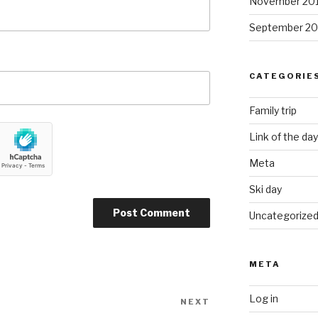
November 20
September 20
CATEGORIE
Family trip
Link of the day
Meta
Ski day
Uncategorize
META
Log in
NEXT
Next