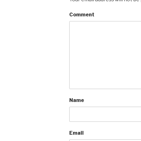
Comment
Name
Email