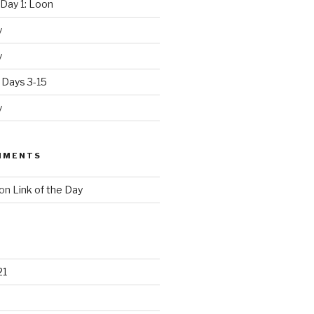
Day 1: Loon
y
y
 Days 3-15
y
MMENTS
on
Link of the Day
21