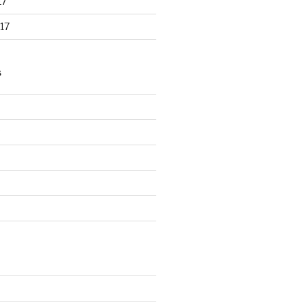
17
17
S
d