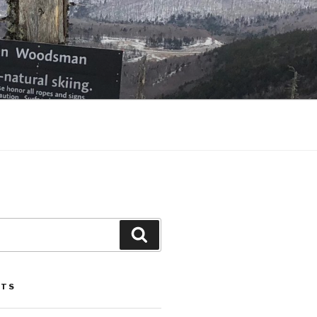
Search
STS