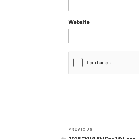
Website
Post
PREVIOUS
Previous
navigation
Post