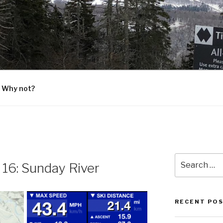
G
 Why not?
Search
16: Sunday River
for:
RECENT PO