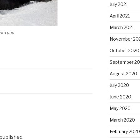
July 2021
April 2021
March 2021
rora pod
November 20
October 2020
September 2
August 2020
July 2020
June 2020
May 2020
March 2020
February 2020
 published.