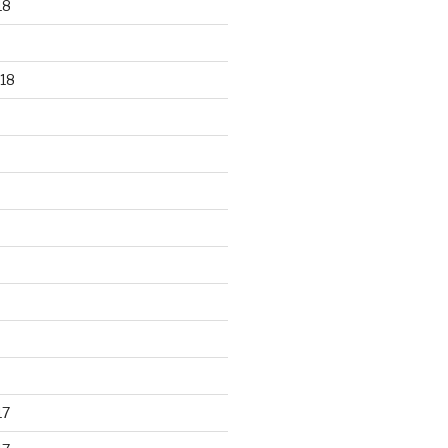
18
18
17