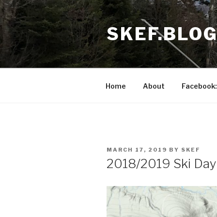
Skip
to
SKEF.BLO
content
Home
About
Facebook:
POSTED
MARCH 17, 2019
BY
SKEF
ON
2018/2019 Ski Day 