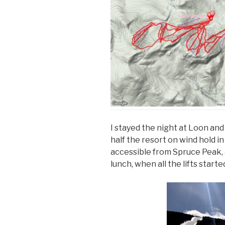
I stayed the night at Loon an
half the resort on wind hold i
accessible from Spruce Peak, an
lunch, when all the lifts start