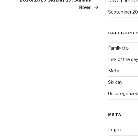
2018/2019 Ski Day 17: Sunday
November 20
River
September 20
CATEGORIE
Family trip
Link of the day
Meta
Ski day
Uncategorize
META
Log in