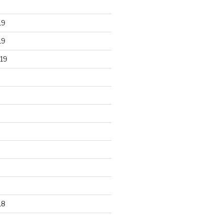
19
19
19
18