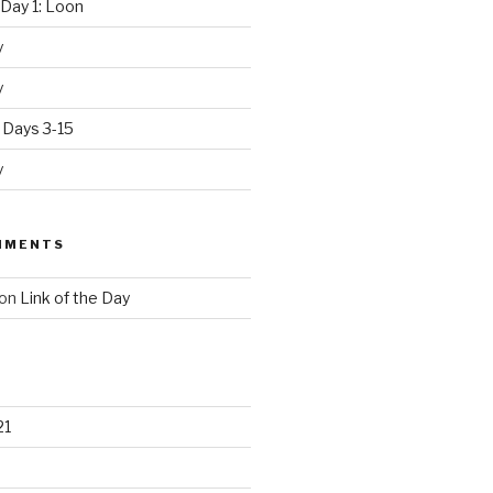
Day 1: Loon
y
y
 Days 3-15
y
MMENTS
on
Link of the Day
21