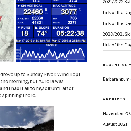
2021/2022 Ski 
Link of the Da
Link of the Da
2020/2021 Ski
Link of the Da
RECENT CO
d drove up to Sunday River. Wind kept
Barbarainpum
n the morning, but Aurora was
d I had it all to myself until after
ed spinning there.
ARCHIVES
November 20
August 2021