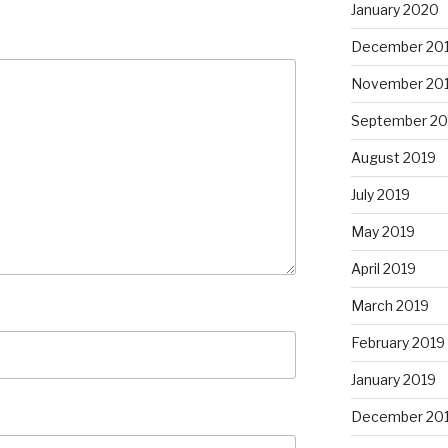
January 2020
December 20
November 20
September 20
August 2019
July 2019
May 2019
April 2019
March 2019
February 2019
January 2019
December 20