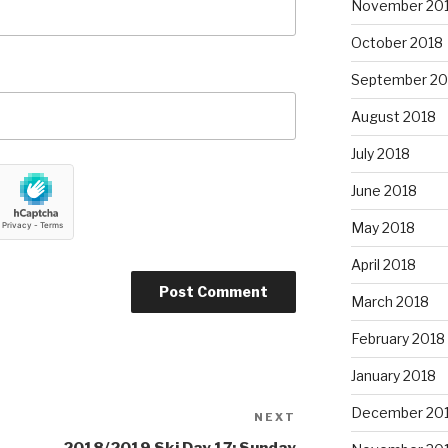
November 20
October 2018
September 20
August 2018
July 2018
June 2018
May 2018
April 2018
March 2018
February 2018
January 2018
December 20
NEXT
Next
Post