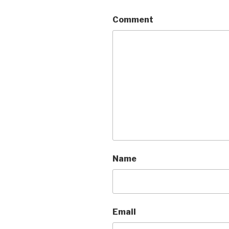
Comment
Name
Email