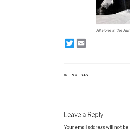
All alone in the Au
T
E
wi
m
tt
ail
er
CATEGORIES
SKI DAY
Leave a Reply
Your email address will not be