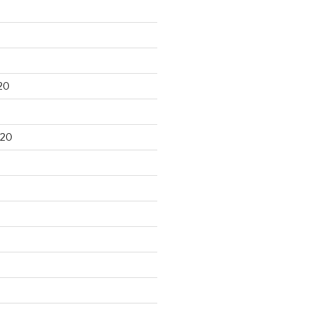
20
020